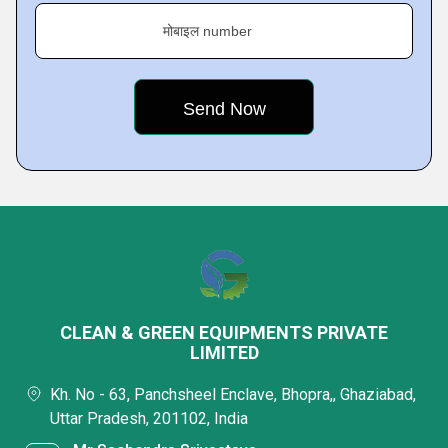
मोबाइल number
CLEAN & GREEN EQUIPMENTS PRIVATE
LIMITED
Kh. No - 63, Panchsheel Enclave, Bhopra,, Ghaziabad,
Uttar Pradesh, 201102, India