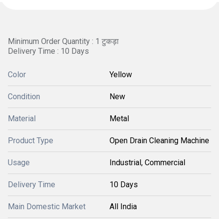
Minimum Order Quantity : 1 टुकड़ा
Delivery Time : 10 Days
Color
Yellow
Condition
New
Material
Metal
Product Type
Open Drain Cleaning Machine
Usage
Industrial, Commercial
Delivery Time
10 Days
Main Domestic Market
All India