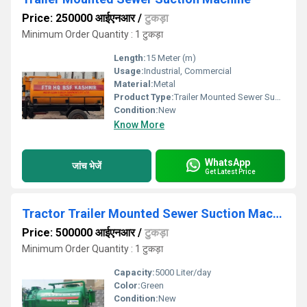
Price: 250000 आईएनआर
/
टुकड़ा
Minimum Order Quantity : 1 टुकड़ा
Length:
15 Meter (m)
Usage:
Industrial, Commercial
Material:
Metal
Product Type:
Trailer Mounted Sewer Suction Machine
Condition:
New
Know More
WhatsApp
जांच भेजें
Get Latest Price
Tractor Trailer Mounted Sewer Suction Machine
Price: 500000 आईएनआर
/
टुकड़ा
Minimum Order Quantity : 1 टुकड़ा
Capacity:
5000 Liter/day
Color:
Green
Condition:
New