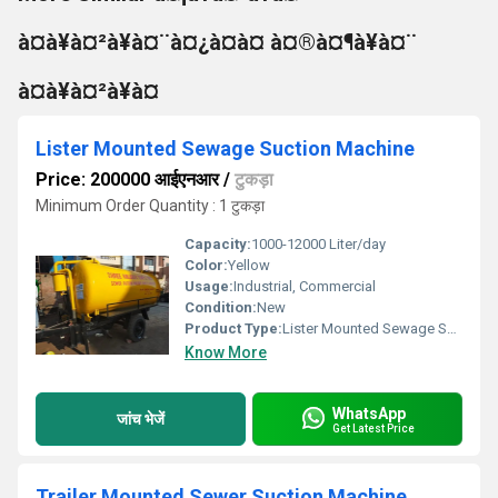
à¤à¥à¤²à¥à¤¨à¤¿à¤à¤ à¤®à¤¶à¥à¤¨
à¤à¥à¤²à¥à¤
Lister Mounted Sewage Suction Machine
Price: 200000 आईएनआर
/
टुकड़ा
Minimum Order Quantity : 1 टुकड़ा
Capacity:
1000-12000 Liter/day
Color:
Yellow
Usage:
Industrial, Commercial
Condition:
New
Product Type:
Lister Mounted Sewage Suction Machine
Know More
WhatsApp
जांच भेजें
Get Latest Price
Trailer Mounted Sewer Suction Machine