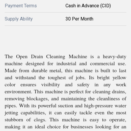
Payment Terms
Cash in Advance (CID)
Supply Ability
30 Per Month
The Open Drain Cleaning Machine is a heavy-duty
machine designed for industrial and commercial use.
Made from durable metal, this machine is built to last
and withstand the toughest of jobs. Its bright yellow
color ensures visibility and safety in any work
environment. This machine is perfect for cleaning drains,
removing blockages, and maintaining the cleanliness of
pipes. With its powerful suction and high-pressure water
jetting capabilities, it can easily tackle even the most
stubborn of clogs. This machine is easy to operate,
making it an ideal choice for businesses looking for an