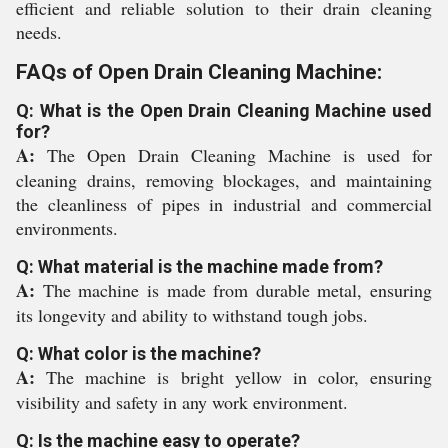
efficient and reliable solution to their drain cleaning
needs.
FAQs of Open Drain Cleaning Machine:
Q: What is the Open Drain Cleaning Machine used
for?
A:
The Open Drain Cleaning Machine is used for
cleaning drains, removing blockages, and maintaining
the cleanliness of pipes in industrial and commercial
environments.
Q: What material is the machine made from?
A:
The machine is made from durable metal, ensuring
its longevity and ability to withstand tough jobs.
Q: What color is the machine?
A:
The machine is bright yellow in color, ensuring
visibility and safety in any work environment.
Q: Is the machine easy to operate?