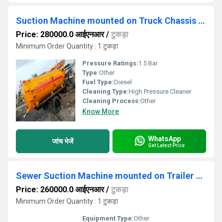
Suction Machine mounted on Truck Chassis Sewer
Price: 280000.0 आईएनआर
/
टुकड़ा
Minimum Order Quantity : 1 टुकड़ा
Pressure Ratings:
1.5 Bar
Type:
Other
Fuel Type:
Diesel
Cleaning Type:
High Pressure Cleaner
Cleaning Process:
Other
Know More
WhatsApp
जांच भेजें
Get Latest Price
Sewer Suction Machine mounted on Trailer Chassis
Price: 260000.0 आईएनआर
/
टुकड़ा
Minimum Order Quantity : 1 टुकड़ा
Equipment Type
:
Other