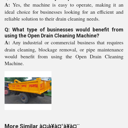
A:
Yes, the machine is easy to operate, making it an
ideal choice for businesses looking for an efficient and
reliable solution to their drain cleaning needs.
Q: What type of businesses would benefit from
using the Open Drain Cleaning Machine?
A:
Any industrial or commercial business that requires
drain cleaning, blockage removal, or pipe maintenance
would benefit from using the Open Drain Cleaning
Machine.
More Similar à¤¡à¥à¤°à¥à¤¨