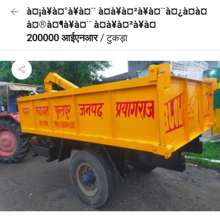
à¤¡à¥à¤°à¥à¤¨ à¤à¥à¤²à¥à¤¨à¤¿à¤à¤
à¤®à¤¶à¥à¤¨ à¤à¥à¤²à¥à¤
200000 आईएनआर
/ टुकड़ा