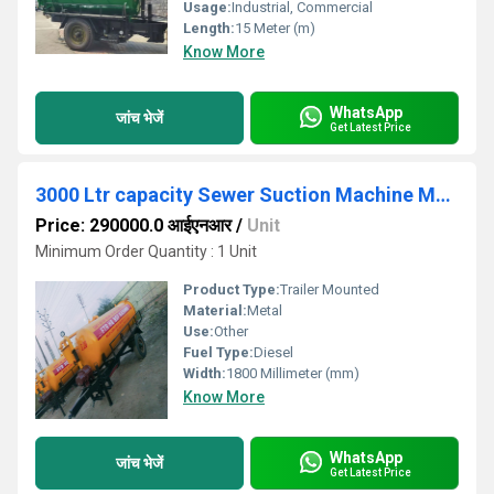
Usage:
Industrial, Commercial
Length:
15 Meter (m)
Know More
WhatsApp
जांच भेजें
Get Latest Price
3000 Ltr capacity Sewer Suction Machine Mounted on Two Wheel Trailer Chassis
Price: 290000.0 आईएनआर
/
Unit
Minimum Order Quantity : 1 Unit
Product Type:
Trailer Mounted
Material:
Metal
Use:
Other
Fuel Type:
Diesel
Width:
1800 Millimeter (mm)
Know More
WhatsApp
जांच भेजें
Get Latest Price