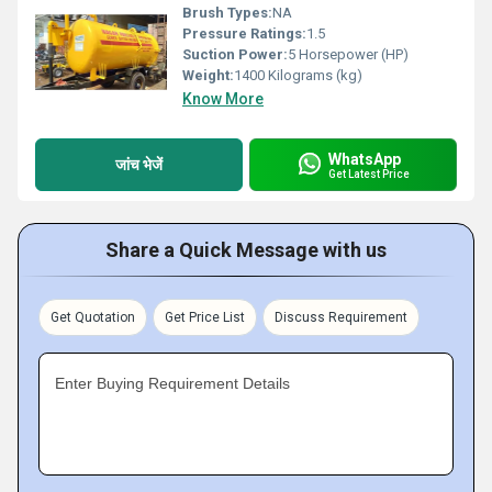
Brush Types:
NA
Pressure Ratings:
1.5
Suction Power:
5 Horsepower (HP)
Weight:
1400 Kilograms (kg)
Know More
WhatsApp
जांच भेजें
Get Latest Price
Share a Quick Message with us
Get Quotation
Get Price List
Discuss Requirement
Enter Buying Requirement Details