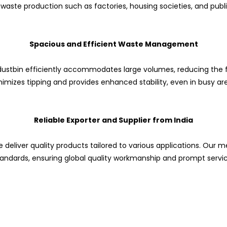
 waste production such as factories, housing societies, and publ
Spacious and Efficient Waste Management
is dustbin efficiently accommodates large volumes, reducing the 
imizes tipping and provides enhanced stability, even in busy ar
Reliable Exporter and Supplier from India
 deliver quality products tailored to various applications. Our me
tandards, ensuring global quality workmanship and prompt servic