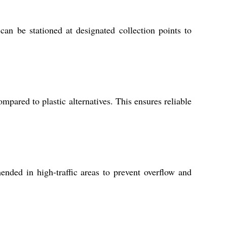
 can be stationed at designated collection points to
mpared to plastic alternatives. This ensures reliable
nded in high-traffic areas to prevent overflow and