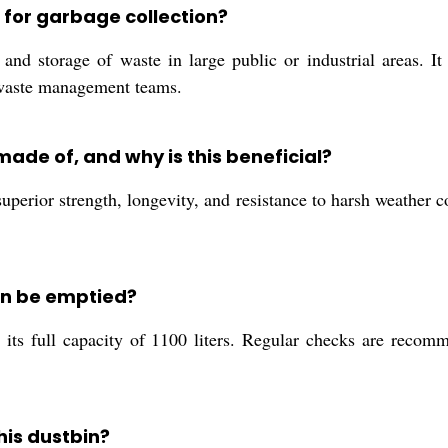
d for garbage collection?
 and storage of waste in large public or industrial areas. It
y waste management teams.
made of, and why is this beneficial?
uperior strength, longevity, and resistance to harsh weather co
in be emptied?
ts full capacity of 1100 liters. Regular checks are recomme
this dustbin?