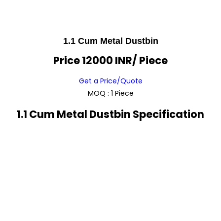
1.1 Cum Metal Dustbin
Price 12000 INR
/ Piece
Get a Price/Quote
MOQ :
1 Piece
1.1 Cum Metal Dustbin Specification