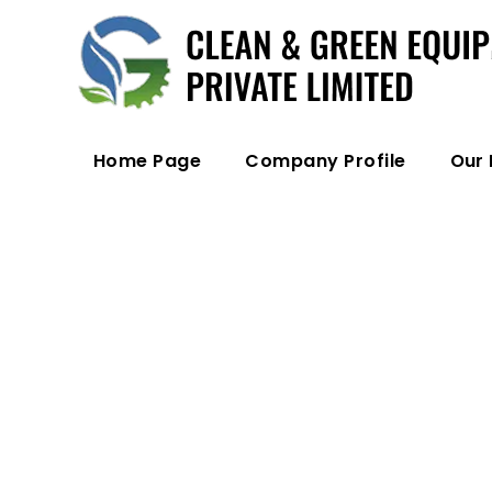
Home Page
Company Profile
Our 