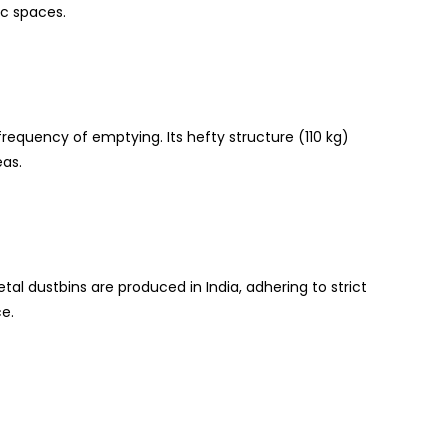
ic spaces.
frequency of emptying. Its hefty structure (110 kg)
eas.
tal dustbins are produced in India, adhering to strict
e.