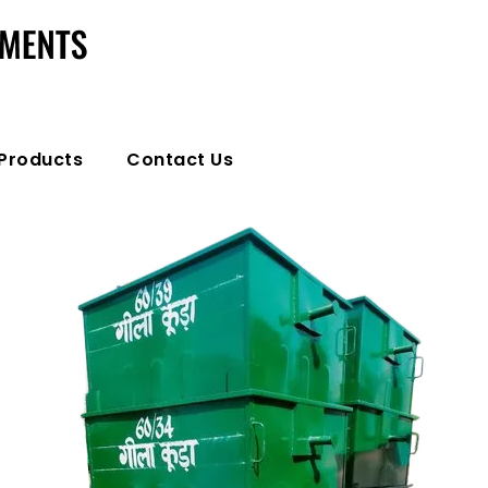
Products
Contact Us