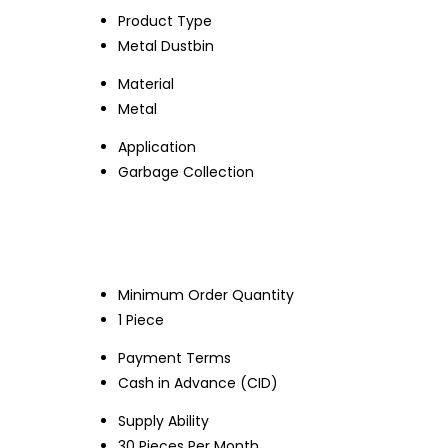
Product Type
Metal Dustbin
Material
Metal
Application
Garbage Collection
Minimum Order Quantity
1 Piece
Payment Terms
Cash in Advance (CID)
Supply Ability
30 Pieces Per Month