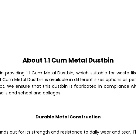
About 1.1 Cum Metal Dustbin
in providing
1.1 Cum Metal Dustbin, which suitable for waste l
.1 Cum Metal Dustbin
is available in different sizes options as 
ct. We ensure that this dustbin is fabricated in compliance wi
malls and school and colleges.
Durable Metal Construction
ands out for its strength and resistance to daily wear and tear.