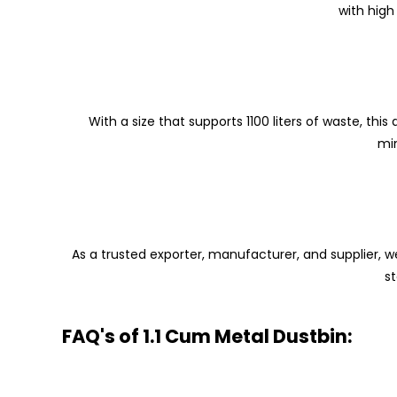
with high
With a size that supports 1100 liters of waste, th
min
As a trusted exporter, manufacturer, and supplier, we
s
FAQ's of 1.1 Cum Metal Dustbin: