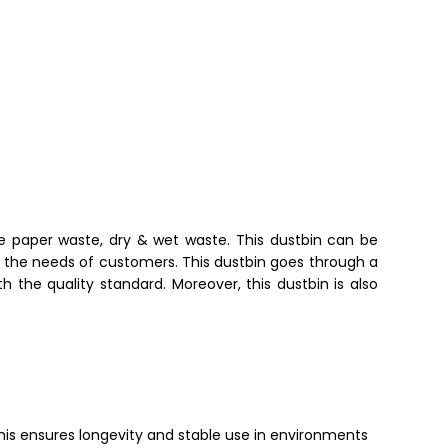
ike paper waste, dry & wet waste
. This dustbin can be
per the needs of customers. This dustbin goes through a
th the quality standard.
Moreover, this dustbin is also
 This ensures longevity and stable use in environments