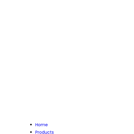
Home
Products