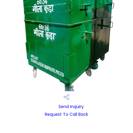
Send Inquiry
Request To Call Back