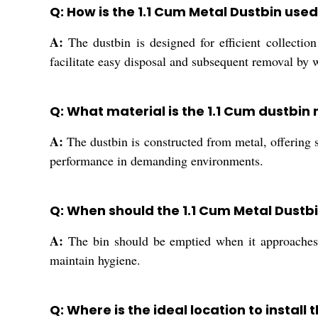
Q: How is the 1.1 Cum Metal Dustbin use
A:
The dustbin is designed for efficient collection
facilitate easy disposal and subsequent removal b
Q: What material is the 1.1 Cum dustbin 
A:
The dustbin is constructed from metal, offering s
performance in demanding environments.
Q: When should the 1.1 Cum Metal Dustb
A:
The bin should be emptied when it approaches i
maintain hygiene.
Q: Where is the ideal location to install 