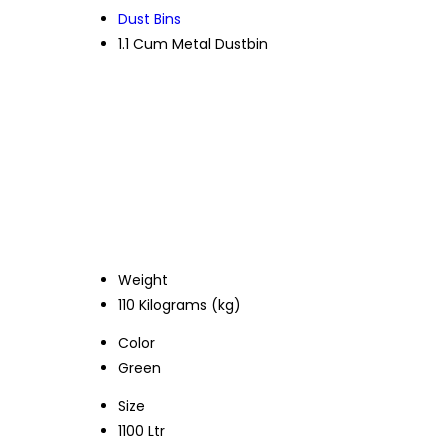
Dust Bins
1.1 Cum Metal Dustbin
Weight
110 Kilograms (kg)
Color
Green
Size
1100 Ltr