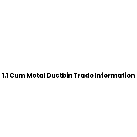
1.1 Cum Metal Dustbin Trade Information