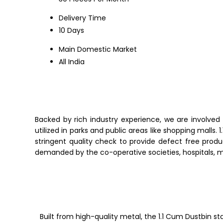
Delivery Time
10 Days
Main Domestic Market
All India
Backed by rich industry experience, we are involved 
utilized in parks and public areas like shopping malls.
1
stringent quality check to provide defect free produ
demanded
by the co-operative societies, hospitals, 
Built from high-quality metal, the 1.1 Cum Dustbin st