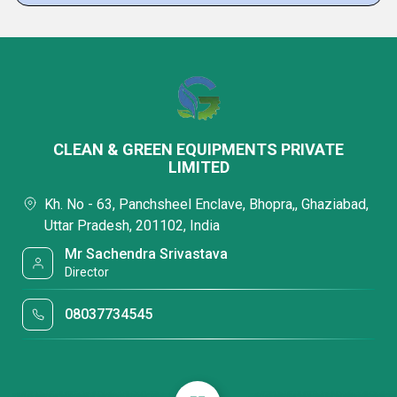
CLEAN & GREEN EQUIPMENTS PRIVATE
LIMITED
Kh. No - 63, Panchsheel Enclave, Bhopra,, Ghaziabad,
Uttar Pradesh, 201102, India
Mr Sachendra Srivastava
Director
08037734545