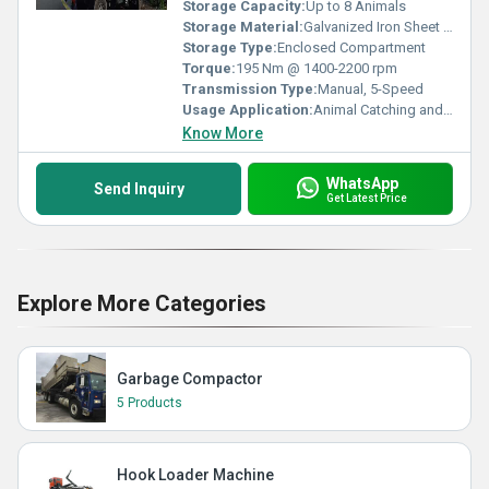
Storage Capacity:
Up to 8 Animals
Storage Material:
Galvanized Iron Sheet (GI Sheet)
Storage Type:
Enclosed Compartment
Torque:
195 Nm @ 1400-2200 rpm
Transmission Type:
Manual, 5-Speed
Usage Application:
Animal Catching and Transport
Know More
WhatsApp
Send Inquiry
Get Latest Price
Explore More Categories
Garbage Compactor
5 Products
Hook Loader Machine