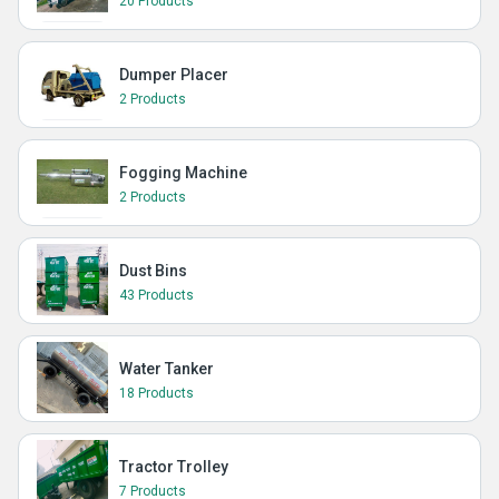
20 Products
Dumper Placer
2 Products
Fogging Machine
2 Products
Dust Bins
43 Products
Water Tanker
18 Products
Tractor Trolley
7 Products