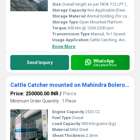
Size:
Overall length as per TATA 712 LPT (Approx 6.7 m); customized cattle enclosure section (Approx 3.2 x 2.2 x 1.8 m)
Storage Capacity:
Not Applicable (Designed for animal containment, not storage)
Storage Material:
Animal holding (for cattle/livestock)
Storage Type:
Open Mounted Platform
Torque:
300 Nm @ 1200-2200 rpm
Transmission Type:
Manual, 5+1 Speed
Usage Application:
Cattle Catching, Animal Transport, Municipal and Government Usage
Know More
WhatsApp
Send Inquiry
Get Latest Price
Cattle Catcher mounted on Mahindra Bolero Maxx City 1.3 Truck Chassis
Price: 250000.00 INR
/
Piece
Minimum Order Quantity : 1 Piece
Engine Capacity:
2523 CC
Fuel Type:
Diesel
Load Capacity:
900 Kilograms (kg)
Material:
Mild Steel
Sheet Thickness:
2.0mm