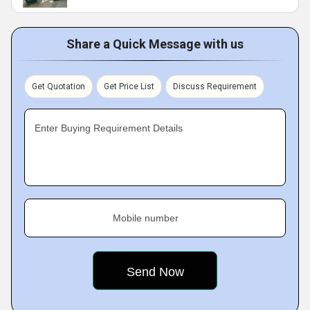
Share a Quick Message with us
Get Quotation
Get Price List
Discuss Requirement
Enter Buying Requirement Details
Mobile number