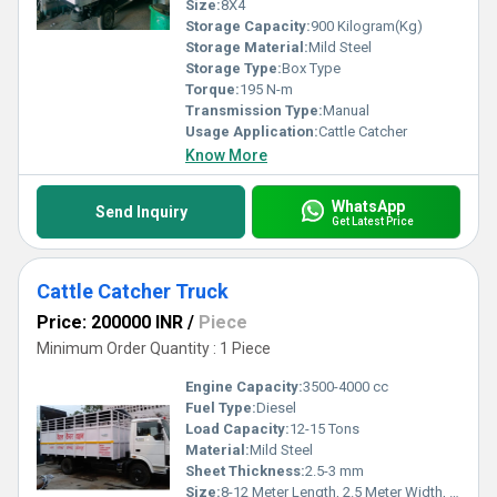
Size:
8X4
Storage Capacity:
900 Kilogram(Kg)
Storage Material:
Mild Steel
Storage Type:
Box Type
Torque:
195 N-m
Transmission Type:
Manual
Usage Application:
Cattle Catcher
Know More
WhatsApp
Send Inquiry
Get Latest Price
Cattle Catcher Truck
Price: 200000 INR
/
Piece
Minimum Order Quantity : 1 Piece
Engine Capacity:
3500-4000 cc
Fuel Type:
Diesel
Load Capacity:
12-15 Tons
Material:
Mild Steel
Sheet Thickness:
2.5-3 mm
Size:
8-12 Meter Length, 2.5 Meter Width, 3 Meter Height