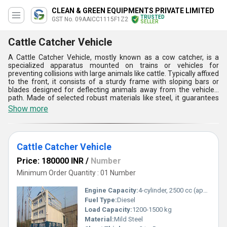
CLEAN & GREEN EQUIPMENTS PRIVATE LIMITED
TRUSTED
GST No. 09AAICC1115F1Z2
SELLER
Cattle Catcher Vehicle
A Cattle Catcher Vehicle, mostly known as a cow catcher, is a
specialized apparatus mounted on trains or vehicles for
preventing collisions with large animals like cattle. Typically affixed
to the front, it consists of a sturdy frame with sloping bars or
blades designed for deflecting animals away from the vehicle's
path. Made of selected robust materials like steel, it guarantees
durability and effectiveness. Its function is to push aside or lift
Show more
animals off the tracks or roads, preventing derailments or
accidents. Extensively utilized in rural areas prone to livestock
encounters, it enhances safety for both animals and passengers,
guaranteeing smoother journeys.
Cattle Catcher Vehicle
Price: 180000 INR
/
Number
Minimum Order Quantity : 01 Number
Engine Capacity:
4-cylinder, 2500 cc (approx.)
Fuel Type:
Diesel
Load Capacity:
1200-1500 kg
Material:
Mild Steel