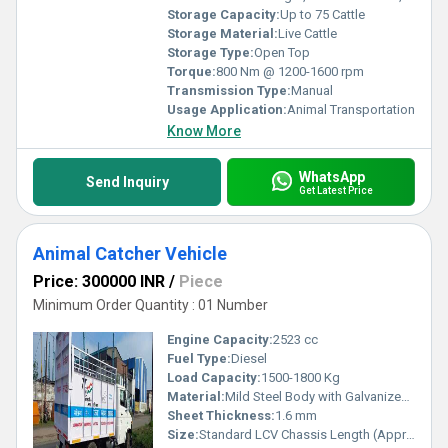
Storage Capacity:
Up to 75 Cattle
Storage Material:
Live Cattle
Storage Type:
Open Top
Torque:
800 Nm @ 1200-1600 rpm
Transmission Type:
Manual
Usage Application:
Animal Transportation
Know More
WhatsApp
Send Inquiry
Get Latest Price
Animal Catcher Vehicle
Price: 300000 INR
/
Piece
Minimum Order Quantity : 01 Number
Engine Capacity:
2523 cc
Fuel Type:
Diesel
Load Capacity:
1500-1800 Kg
Material:
Mild Steel Body with Galvanized Iron Sheets
Sheet Thickness:
1.6 mm
Size:
Standard LCV Chassis Length (Approx. 4.5 - 5.5 M)