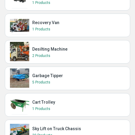
1 Products
Recovery Van
1 Products
Desilting Machine
2 Products
Garbage Tipper
5 Products
Cart Trolley
1 Products
Sky Lift on Truck Chassis