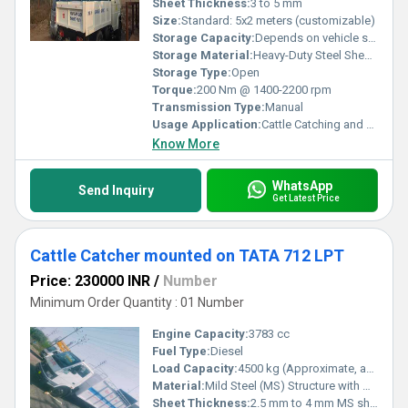
Sheet Thickness:
3 to 5 mm
Size:
Standard: 5x2 meters (customizable)
Storage Capacity:
Depends on vehicle size
Storage Material:
Heavy-Duty Steel Sheets
Storage Type:
Open
Torque:
200 Nm @ 1400-2200 rpm
Transmission Type:
Manual
Usage Application:
Cattle Catching and Transportation
Know More
WhatsApp
Send Inquiry
Get Latest Price
Cattle Catcher mounted on TATA 712 LPT
Price: 230000 INR
/
Number
Minimum Order Quantity : 01 Number
Engine Capacity:
3783 cc
Fuel Type:
Diesel
Load Capacity:
4500 kg (Approximate, as per TATA 712 LPT specification)
Material:
Mild Steel (MS) Structure with Heavy-Duty MS Sections and MS Sheets
Sheet Thickness:
2.5 mm to 4 mm MS sheet (customizable)