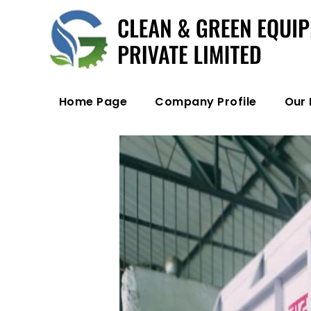
Home Page
Company Profile
Our 