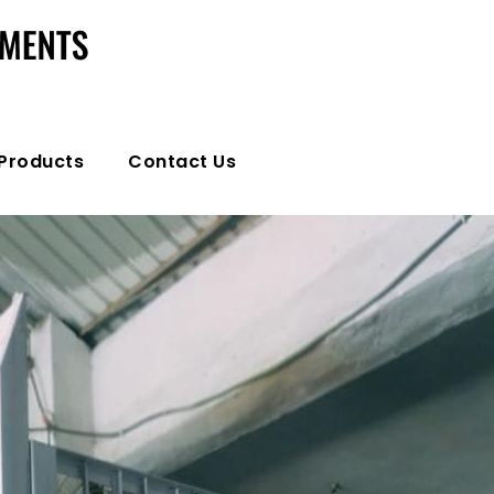
Products
Contact Us