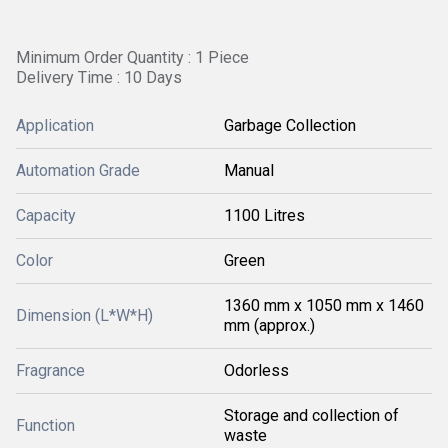
Minimum Order Quantity : 1 Piece
Delivery Time : 10 Days
Application
Garbage Collection
Automation Grade
Manual
Capacity
1100 Litres
Color
Green
1360 mm x 1050 mm x 1460
Dimension (L*W*H)
mm (approx.)
Fragrance
Odorless
Storage and collection of
Function
waste