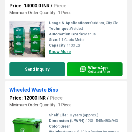
Price: 14000.0 INR
/
Piece
Minimum Order Quantity : 1 Piece
Usage & Applications:
Outdoor, City Cleanliness, Public Waste Storage, Industrial Premises
Technique:
Welded
Automation Grade:
Manual
Size:
1.1 Cubic Meter
Capacity:
1100 Ltr
Know More
WhatsApp
Send Inquiry
Get Latest Price
Wheeled Waste Bins
Price: 12000 INR
/
Piece
Minimum Order Quantity : 1 Piece
Shelf Life:
10 years (approx.)
Dimension (L*W*H):
120L: 545x480x940 mm, 240L: 730x580x1070 mm
Color:
Green
Weight:
Approx. 8-12 kg (varies by capacity)