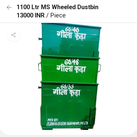
1100 Ltr MS Wheeled Dustbin
13000 INR
/ Piece