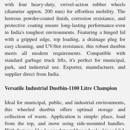
with four heavy-duty, swivel-action rubber wheels
(diameter approx. 200 mm) for effortless mobility. The
lustrous powder-coated finish, corrosion resistance, and
protective coating ensure long-lasting performance-even
in India's toughest environments. Featuring a hinged lid
with a gripped edge, top loading, a drainage plug for
easy cleaning, and UV/fire resistance, this robust dustbin
meets all modern requirements. Compatible with
standard garbage truck lifts, it's perfect for municipal,
park, and industrial use. Exporter, manufacturer, and
supplier direct from India.
Versatile Industrial Dustbin-1100 Litre Champion
Ideal for municipal, public, and industrial environments,
this wheeled dustbin offers optimal storage and
collection of waste. Application is simple: place, load
from the top, and move using side-mounted handles.