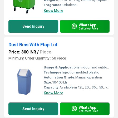
Fragrance:
Odorless
Know More
WhatsApp
Send Inquiry
Get Latest Price
Dust Bins With Flap Lid
Price: 300 INR
/
Piece
Minimum Order Quantity : 50 Piece
Usage & Applications:
Indoor and outdoor waste management
Technique:
Injection molded plastic
Automation Grade:
Manual operation
Size:
10-100 Ltr
Capacity:
Available in 12L, 20L, 35L, 50L variants
Know More
WhatsApp
Send Inquiry
Get Latest Price