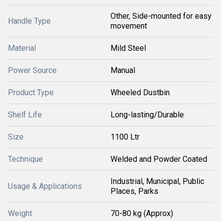
Other, Side-mounted for easy
Handle Type
movement
Material
Mild Steel
Power Source
Manual
Product Type
Wheeled Dustbin
Shelf Life
Long-lasting/Durable
Size
1100 Ltr
Technique
Welded and Powder Coated
Industrial, Municipal, Public
Usage & Applications
Places, Parks
Weight
70-80 kg (Approx)