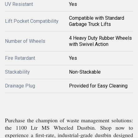
UV Resistant
Yes
Compatible with Standard
Lift Pocket Compatibility
Garbage Truck Lifts
4 Heavy Duty Rubber Wheels
Number of Wheels
with Swivel Action
Fire Retardant
Yes
Stackability
Non-Stackable
Drainage Plug
Provided for Easy Cleaning
Purchase the champion of waste management solutions:
the 1100 Ltr MS Wheeled Dustbin. Shop now to
experience a first-rate, industrial-grade dustbin designed