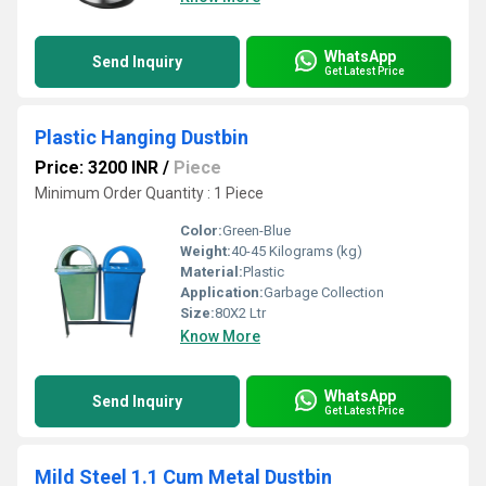
WhatsApp
Send Inquiry
Get Latest Price
Plastic Hanging Dustbin
Price: 3200 INR
/
Piece
Minimum Order Quantity : 1 Piece
Color:
Green-Blue
Weight:
40-45 Kilograms (kg)
Material:
Plastic
Application:
Garbage Collection
Size:
80X2 Ltr
Know More
WhatsApp
Send Inquiry
Get Latest Price
Mild Steel 1.1 Cum Metal Dustbin