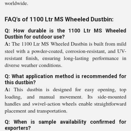
worldwide.
FAQ's of 1100 Ltr MS Wheeled Dustbin:
Q: How durable is the 1100 Ltr MS Wheeled
Dustbin for outdoor use?
A:
The 1100 Ltr MS Wheeled Dustbin is built from mild
steel with a powder-coated, corrosion-resistant, and UV-
resistant finish, ensuring long-lasting performance in
diverse weather conditions.
Q: What application method is recommended for
this dustbin?
A:
This dustbin is designed for easy opening, top
loading, and manual movement. Its side-mounted
handles and swivel-action wheels enable straightforward
placement and transportation.
Q: When is sample availability confirmed for
exporters?