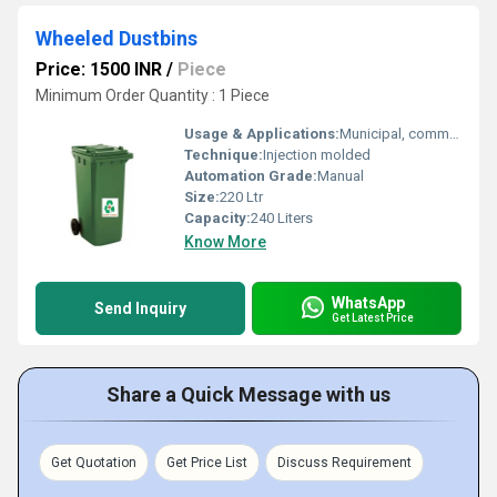
Wheeled Dustbins
Price: 1500 INR
/
Piece
Minimum Order Quantity : 1 Piece
Usage & Applications:
Municipal, commercial, industrial, and residential waste management
Technique:
Injection molded
Automation Grade:
Manual
Size:
220 Ltr
Capacity:
240 Liters
Know More
WhatsApp
Send Inquiry
Get Latest Price
Share a Quick Message with us
Get Quotation
Get Price List
Discuss Requirement