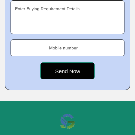
Enter Buying Requirement Details
Mobile number