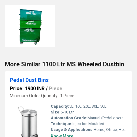
More Similar 1100 Ltr MS Wheeled Dustbin
Pedal Dust Bins
Price: 1900 INR
/
Piece
Minimum Order Quantity : 1 Piece
Capacity:
5L, 10L, 20L, 30L, 50L
Size:
6-10 Ltr
Automation Grade:
Manual (Pedal operated)
Technique:
Injection Moulded
Usage & Applications:
Home, Office, Hospital, Commercial Spaces, Schools
Know More