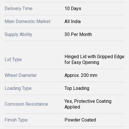
Delivery Time
10 Days
Main Domestic Market
All India
Supply Ability
30 Per Month
Hinged Lid with Gripped Edge
Lid Type
for Easy Opening
Wheel Diameter
Approx. 200 mm
Loading Type
Top Loading
Yes, Protective Coating
Corrosion Resistance
Applied
Finish Type
Powder Coated