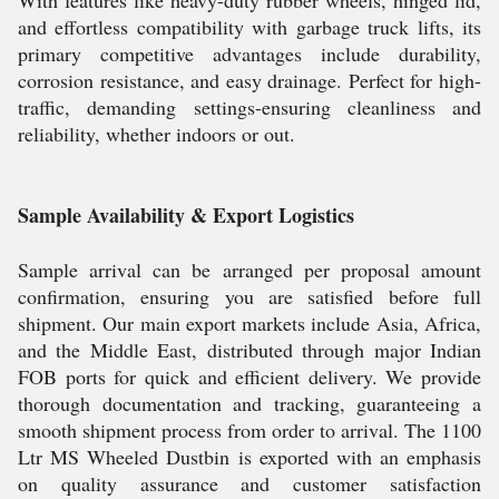
With features like heavy-duty rubber wheels, hinged lid,
and effortless compatibility with garbage truck lifts, its
primary competitive advantages include durability,
corrosion resistance, and easy drainage. Perfect for high-
traffic, demanding settings-ensuring cleanliness and
reliability, whether indoors or out.
Sample Availability & Export Logistics
Sample arrival can be arranged per proposal amount
confirmation, ensuring you are satisfied before full
shipment. Our main export markets include Asia, Africa,
and the Middle East, distributed through major Indian
FOB ports for quick and efficient delivery. We provide
thorough documentation and tracking, guaranteeing a
smooth shipment process from order to arrival. The 1100
Ltr MS Wheeled Dustbin is exported with an emphasis
on quality assurance and customer satisfaction