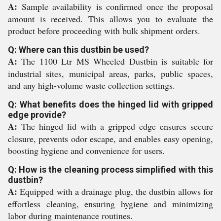
A:
Sample availability is confirmed once the proposal
amount is received. This allows you to evaluate the
product before proceeding with bulk shipment orders.
Q: Where can this dustbin be used?
A:
The 1100 Ltr MS Wheeled Dustbin is suitable for
industrial sites, municipal areas, parks, public spaces,
and any high-volume waste collection settings.
Q: What benefits does the hinged lid with gripped
edge provide?
A:
The hinged lid with a gripped edge ensures secure
closure, prevents odor escape, and enables easy opening,
boosting hygiene and convenience for users.
Q: How is the cleaning process simplified with this
dustbin?
A:
Equipped with a drainage plug, the dustbin allows for
effortless cleaning, ensuring hygiene and minimizing
labor during maintenance routines.