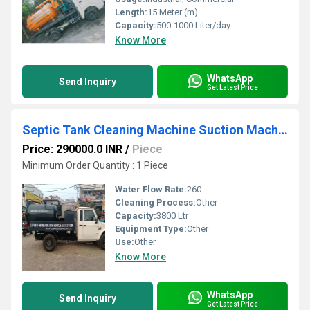
Length:
15 Meter (m)
Capacity:
500-1000 Liter/day
Know More
WhatsApp
Send Inquiry
Get Latest Price
Septic Tank Cleaning Machine Suction Machine
Price: 290000.0 INR
/
Piece
Minimum Order Quantity : 1 Piece
Water Flow Rate:
260
Cleaning Process:
Other
Capacity:
3800 Ltr
Equipment Type
:
Other
Use:
Other
Know More
WhatsApp
Send Inquiry
Get Latest Price