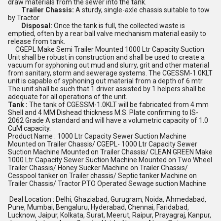
draw materials from the sewer into the tank.
Trailer Chassis:
A sturdy, single-axle chassis suitable to tow
by Tractor.
Disposal:
Once the tank is full, the collected waste is
emptied, often by a rear ball valve mechanism material easily to
release from tank.
CGEPL Make Semi Trailer Mounted 1000 Ltr Capacity Suction
Unit shall be robust in construction and shall be used to create a
vacuum for syphoning out mud and slurry, grit and other material
from sanitary, storm and sewerage systems. The CGESSM-1.0KLT
unit is capable of syphoning out material from a depth of 6 mtr.
The unit shall be such that 1 driver assisted by 1 helpers shall be
adequate for all operations of the unit.
Tank :
The tank of CGESSM-1.0KLT will be fabricated from 4 mm
Shell and 4 MM Dishead thickness M.S. Plate confirming to IS-
2062 Grade A standard and will have a volumetric capacity of 1.0
CuM capacity.
Product Name : 1000 Ltr Capacity Sewer Suction Machine
Mounted on Trailer Chassis/ CGEPL- 1000 Ltr Capacity Sewer
Suction Machine Mounted on Trailer Chassis/ CLEAN GREEN Make
1000 Ltr Capacity Sewer Suction Machine Mounted on Two Wheel
Trailer Chassis/ Honey Sucker Machine on Trailer Chassis/
Cesspool tanker on Trailer chassis/ Septic tanker Machine on
Trailer Chassis/ Tractor PTO Operated Sewage suction Machine
Deal Location : Delhi, Ghaziabad, Gurugram, Noida, Ahmedabad,
Pune, Mumbai, Bengaluru, Hyderabad, Chennai, Faridabad,
Lucknow, Jaipur, Kolkata, Surat, Meerut, Raipur, Prayagraj, Kanpur,