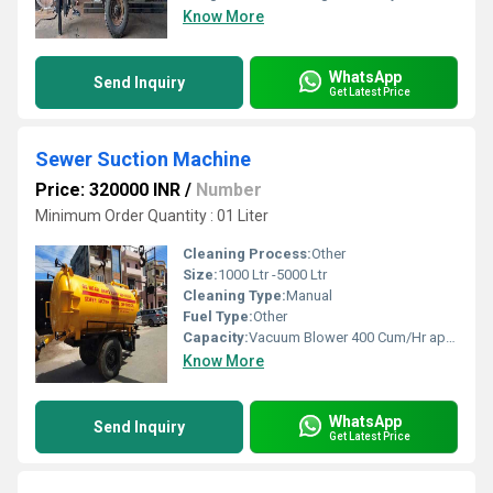
Know More
WhatsApp
Send Inquiry
Get Latest Price
Sewer Suction Machine
Price: 320000 INR
/
Number
Minimum Order Quantity : 01 Liter
Cleaning Process:
Other
Size:
1000 Ltr -5000 Ltr
Cleaning Type:
Manual
Fuel Type:
Other
Capacity:
Vacuum Blower 400 Cum/Hr approx m3/hr
Know More
WhatsApp
Send Inquiry
Get Latest Price