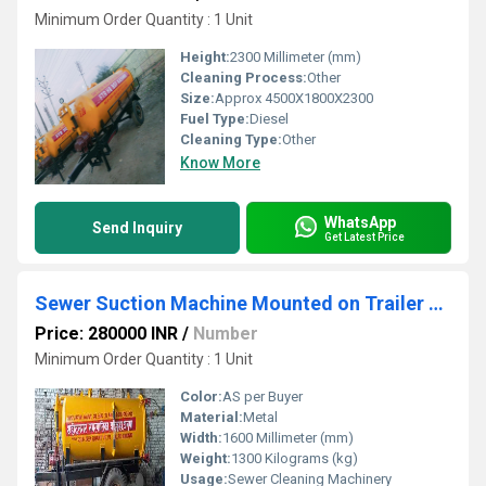
Minimum Order Quantity : 1 Unit
Height:
2300 Millimeter (mm)
Cleaning Process:
Other
Size:
Approx 4500X1800X2300
Fuel Type:
Diesel
Cleaning Type:
Other
Know More
WhatsApp
Send Inquiry
Get Latest Price
Sewer Suction Machine Mounted on Trailer Chassis
Price: 280000 INR
/
Number
Minimum Order Quantity : 1 Unit
Color:
AS per Buyer
Material:
Metal
Width:
1600 Millimeter (mm)
Weight:
1300 Kilograms (kg)
Usage:
Sewer Cleaning Machinery