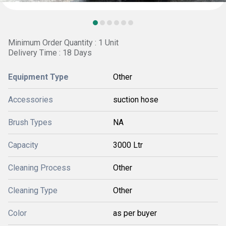
Minimum Order Quantity : 1 Unit
Delivery Time : 18 Days
Equipment Type
Other
Accessories
suction hose
Brush Types
NA
Capacity
3000 Ltr
Cleaning Process
Other
Cleaning Type
Other
Color
as per buyer