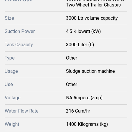
Two Wheel Trailer Chassis
Size
3000 Ltr volume capacity
Suction Power
4.5 Kilowatt (kW)
Tank Capacity
3000 Liter (L)
Type
Other
Usage
Sludge suction machine
Use
Other
Voltage
NA Ampere (amp)
Water Flow Rate
216 Cum/hr
Weight
1400 Kilograms (kg)