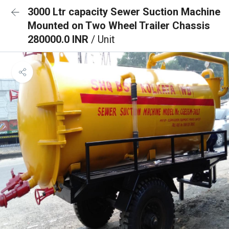
3000 Ltr capacity Sewer Suction Machine
Mounted on Two Wheel Trailer Chassis
280000.0 INR
/ Unit