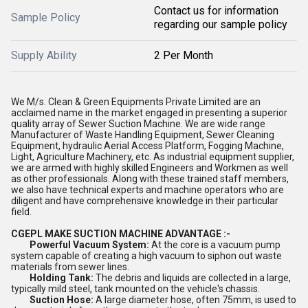
Contact us for information
Sample Policy
regarding our sample policy
Supply Ability
2 Per Month
We M/s. Clean & Green Equipments Private Limited are an
acclaimed name in the market engaged in presenting a superior
quality array of Sewer Suction Machine. We are wide range
Manufacturer of Waste Handling Equipment, Sewer Cleaning
Equipment, hydraulic Aerial Access Platform, Fogging Machine,
Light, Agriculture Machinery, etc. As industrial equipment supplier,
we are armed with highly skilled Engineers and Workmen as well
as other professionals. Along with these trained staff members,
we also have technical experts and machine operators who are
diligent and have comprehensive knowledge in their particular
field.
CGEPL MAKE SUCTION MACHINE ADVANTAGE :-
Powerful Vacuum System:
At the core is a vacuum pump
system capable of creating a high vacuum to siphon out waste
materials from sewer lines.
Holding Tank:
The debris and liquids are collected in a large,
typically mild steel, tank mounted on the vehicle's chassis.
Suction Hose:
A large diameter hose, often 75mm, is used to