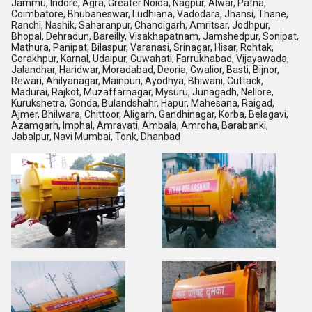
Jammu, Indore, Agra, Greater Noida, Nagpur, Alwar, Patna,
Coimbatore, Bhubaneswar, Ludhiana, Vadodara, Jhansi, Thane,
Ranchi, Nashik, Saharanpur, Chandigarh, Amritsar, Jodhpur,
Bhopal, Dehradun, Bareilly, Visakhapatnam, Jamshedpur, Sonipat,
Mathura, Panipat, Bilaspur, Varanasi, Srinagar, Hisar, Rohtak,
Gorakhpur, Karnal, Udaipur, Guwahati, Farrukhabad, Vijayawada,
Jalandhar, Haridwar, Moradabad, Deoria, Gwalior, Basti, Bijnor,
Rewari, Ahilyanagar, Mainpuri, Ayodhya, Bhiwani, Cuttack,
Madurai, Rajkot, Muzaffarnagar, Mysuru, Junagadh, Nellore,
Kurukshetra, Gonda, Bulandshahr, Hapur, Mahesana, Raigad,
Ajmer, Bhilwara, Chittoor, Aligarh, Gandhinagar, Korba, Belagavi,
Azamgarh, Imphal, Amravati, Ambala, Amroha, Barabanki,
Jabalpur, Navi Mumbai, Tonk, Dhanbad