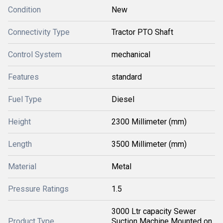
Condition
New
Connectivity Type
Tractor PTO Shaft
Control System
mechanical
Features
standard
Fuel Type
Diesel
Height
2300 Millimeter (mm)
Length
3500 Millimeter (mm)
Material
Metal
Pressure Ratings
1.5
3000 Ltr capacity Sewer
Product Type
Suction Machine Mounted on