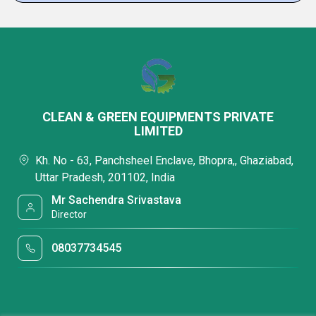
CLEAN & GREEN EQUIPMENTS PRIVATE
LIMITED
Kh. No - 63, Panchsheel Enclave, Bhopra,, Ghaziabad,
Uttar Pradesh, 201102, India
Mr Sachendra Srivastava
Director
08037734545