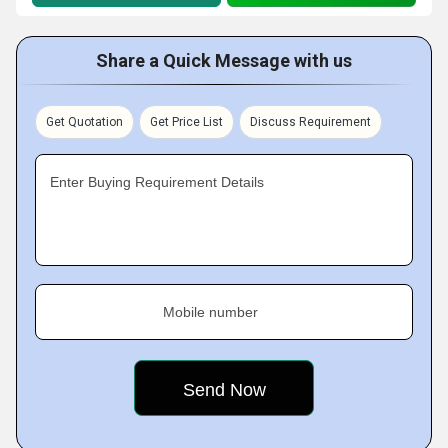
Share a Quick Message with us
Get Quotation
Get Price List
Discuss Requirement
Enter Buying Requirement Details
Mobile number