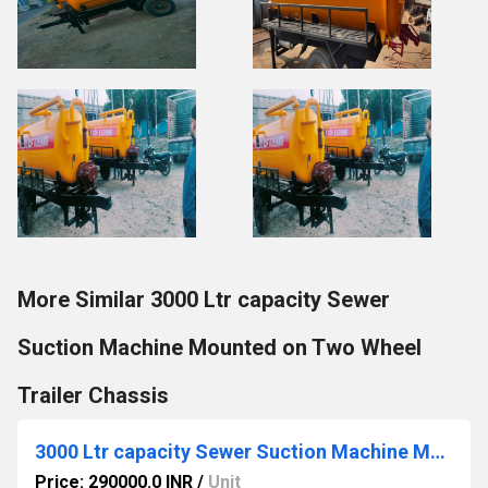
More Similar 3000 Ltr capacity Sewer
Suction Machine Mounted on Two Wheel
Trailer Chassis
3000 Ltr capacity Sewer Suction Machine Mounted on Two Wheel Trailer Chassis
Price: 290000.0 INR
/
Unit