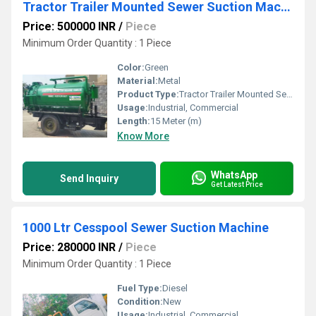
Tractor Trailer Mounted Sewer Suction Machine
Price: 500000 INR
/
Piece
Minimum Order Quantity : 1 Piece
Color:
Green
Material:
Metal
Product Type:
Tractor Trailer Mounted Sewer Suction Machine
Usage:
Industrial, Commercial
Length:
15 Meter (m)
Know More
WhatsApp
Send Inquiry
Get Latest Price
1000 Ltr Cesspool Sewer Suction Machine
Price: 280000 INR
/
Piece
Minimum Order Quantity : 1 Piece
Fuel Type:
Diesel
Condition:
New
Usage:
Industrial, Commercial