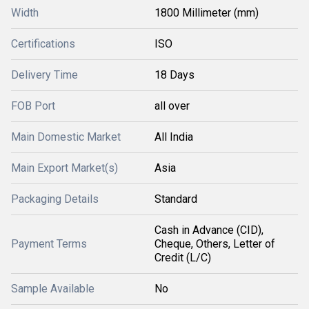
Width
1800 Millimeter (mm)
Certifications
ISO
Delivery Time
18 Days
FOB Port
all over
Main Domestic Market
All India
Main Export Market(s)
Asia
Packaging Details
Standard
Cash in Advance (CID),
Payment Terms
Cheque, Others, Letter of
Credit (L/C)
Sample Available
No