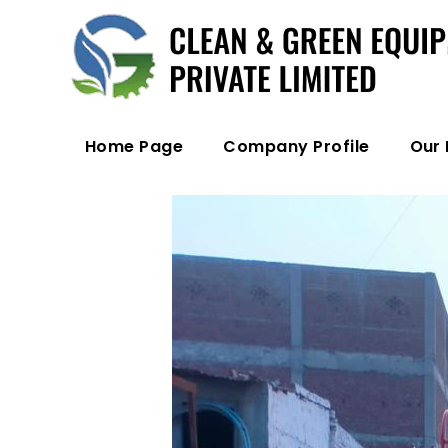
Home Page
Company Profile
Our 