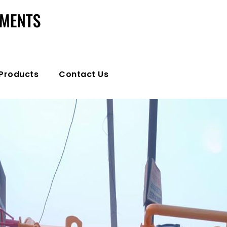
Products
Contact Us