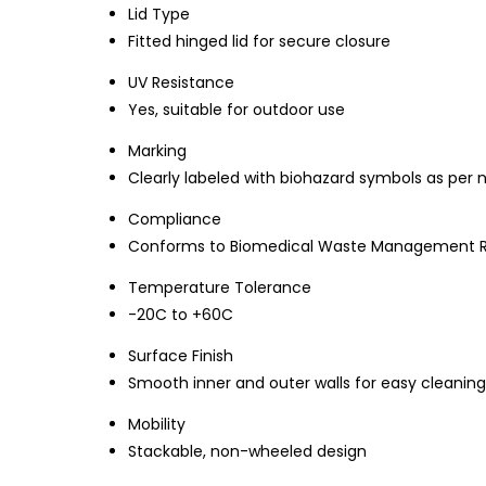
Lid Type
Fitted hinged lid for secure closure
UV Resistance
Yes, suitable for outdoor use
Marking
Clearly labeled with biohazard symbols as per
Compliance
Conforms to Biomedical Waste Management Ru
Temperature Tolerance
-20C to +60C
Surface Finish
Smooth inner and outer walls for easy cleaning
Mobility
Stackable, non-wheeled design