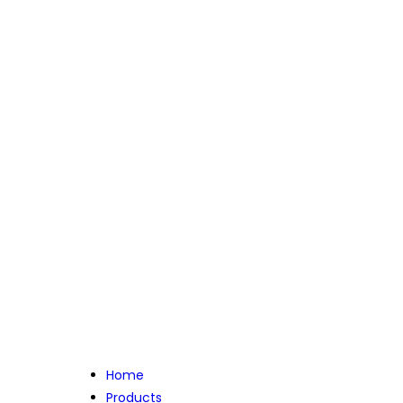
Home
Products