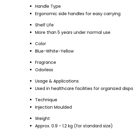
Handle Type
Ergonomic side handles for easy carrying
Shelf Life
More than 5 years under normal use
Color
Blue-White-Yellow
Fragrance
Odorless
Usage & Applications
Used in healthcare facilities for organized disp
Technique
Injection Moulded
Weight
Approx. 0.9 - 1.2 kg (for standard size)