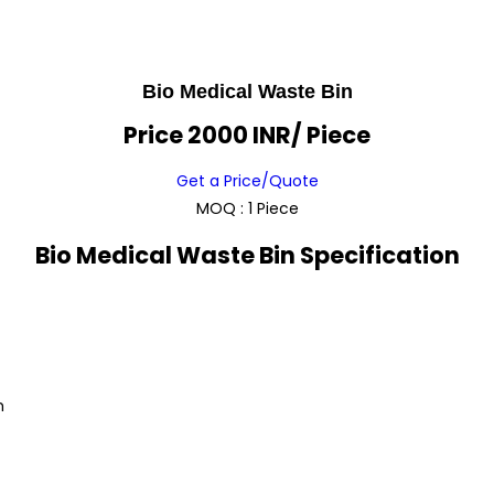
Bio Medical Waste Bin
Price 2000 INR
/ Piece
Get a Price/Quote
MOQ :
1 Piece
Bio Medical Waste Bin Specification
m