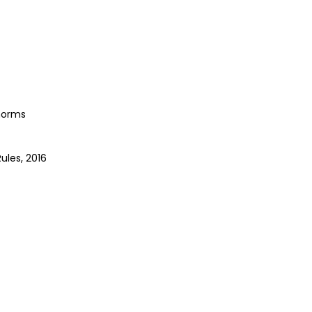
 norms
les, 2016