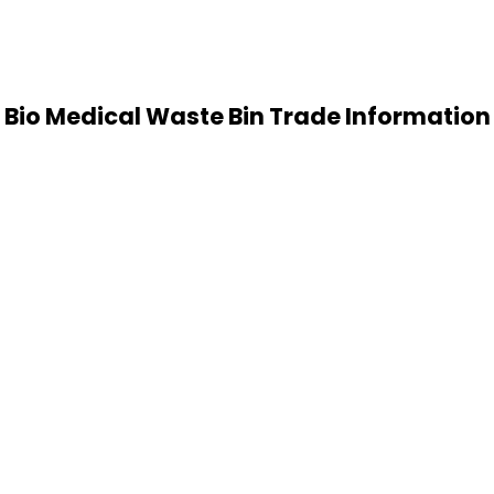
Bio Medical Waste Bin Trade Information