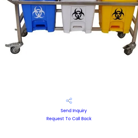
Send Inquiry
Request To Call Back