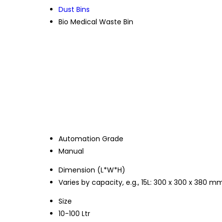
Dust Bins
Bio Medical Waste Bin
Automation Grade
Manual
Dimension (L*W*H)
Varies by capacity, e.g., 15L: 300 x 300 x 380 m
Size
10-100 Ltr