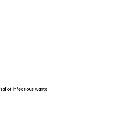
osal of infectious waste