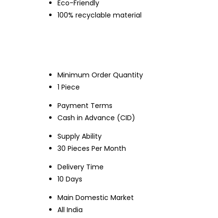
Eco-Friendly
100% recyclable material
Minimum Order Quantity
1 Piece
Payment Terms
Cash in Advance (CID)
Supply Ability
30 Pieces Per Month
Delivery Time
10 Days
Main Domestic Market
All India