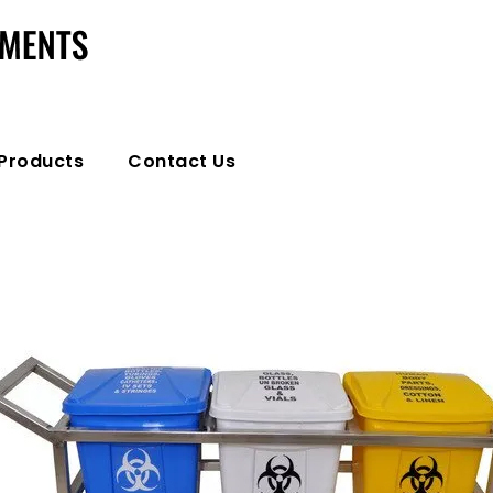
Products
Contact Us