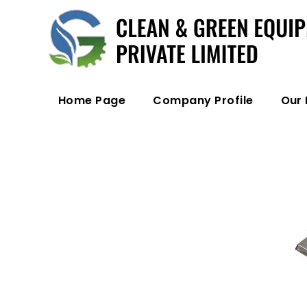
Home Page
Company Profile
Our 