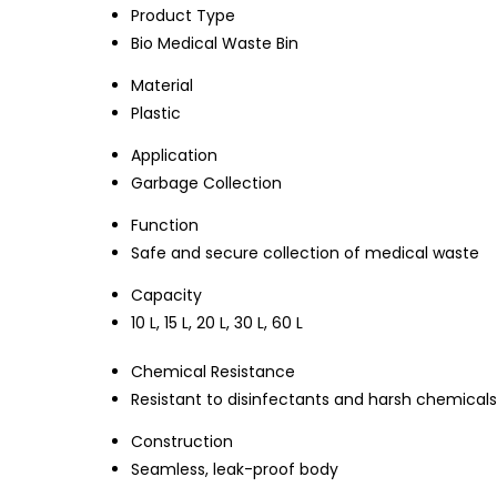
Product Type
Bio Medical Waste Bin
Material
Plastic
Application
Garbage Collection
Function
Safe and secure collection of medical waste
Capacity
10 L, 15 L, 20 L, 30 L, 60 L
Chemical Resistance
Resistant to disinfectants and harsh chemicals
Construction
Seamless, leak-proof body