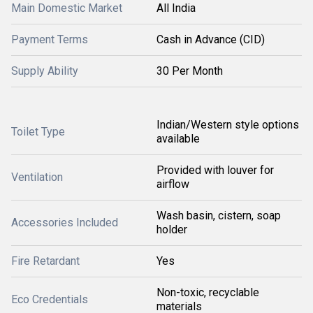
Main Domestic Market
All India
Payment Terms
Cash in Advance (CID)
Supply Ability
30 Per Month
Indian/Western style options
Toilet Type
available
Provided with louver for
Ventilation
airflow
Wash basin, cistern, soap
Accessories Included
holder
Fire Retardant
Yes
Non-toxic, recyclable
Eco Credentials
materials