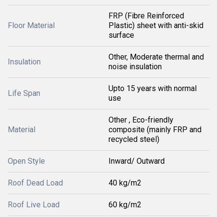
FRP (Fibre Reinforced
Floor Material
Plastic) sheet with anti-skid
surface
Other, Moderate thermal and
Insulation
noise insulation
Upto 15 years with normal
Life Span
use
Other , Eco-friendly
Material
composite (mainly FRP and
recycled steel)
Open Style
Inward/ Outward
Roof Dead Load
40 kg/m2
Roof Live Load
60 kg/m2