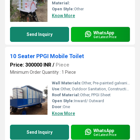
Material:
Open Style:
Other
Know More
WhatsApp
Send Inquiry
Get Latest Price
10 Seater PPGI Mobile Toilet
Price: 300000 INR
/
Piece
Minimum Order Quantity : 1 Piece
Wall Materials:
Other, Pre-painted galvanized iron (PPGI) panels
Use:
Other, Outdoor Sanitation, Construction Sites, Public Events, Remote Locations
Roof Material:
Other, PPGI Sheet
Open Style:
Inward/ Outward
Door:
One
Know More
WhatsApp
Send Inquiry
Get Latest Price