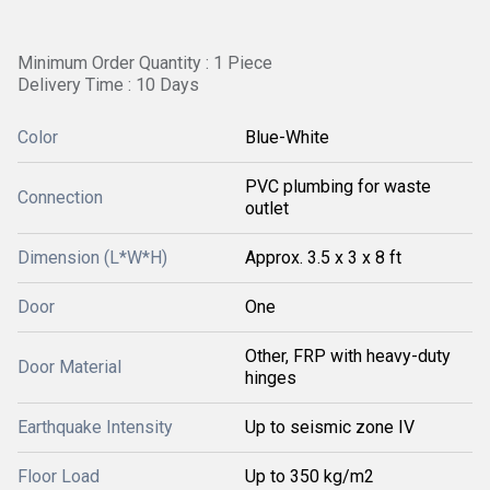
Minimum Order Quantity : 1 Piece
Delivery Time : 10 Days
Color
Blue-White
PVC plumbing for waste
Connection
outlet
Dimension (L*W*H)
Approx. 3.5 x 3 x 8 ft
Door
One
Other, FRP with heavy-duty
Door Material
hinges
Earthquake Intensity
Up to seismic zone IV
Floor Load
Up to 350 kg/m2