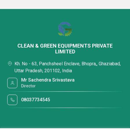
CLEAN & GREEN EQUIPMENTS PRIVATE
LIMITED
Kh. No - 63, Panchsheel Enclave, Bhopra,, Ghaziabad,
Uttar Pradesh, 201102, India
Mr Sachendra Srivastava
Director
08037734545