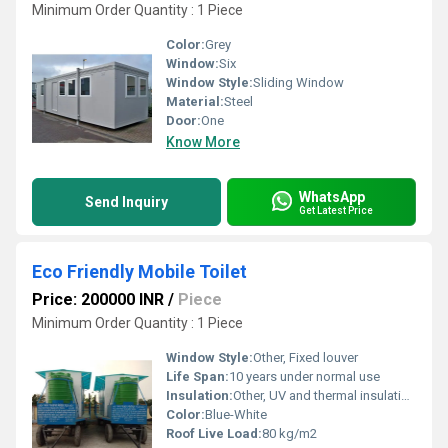
Minimum Order Quantity : 1 Piece
Color:
Grey
Window:
Six
Window Style:
Sliding Window
Material:
Steel
Door:
One
Know More
WhatsApp
Send Inquiry
Get Latest Price
Eco Friendly Mobile Toilet
Price: 200000 INR
/
Piece
Minimum Order Quantity : 1 Piece
Window Style:
Other, Fixed louver
Life Span:
10 years under normal use
Insulation:
Other, UV and thermal insulation built-in
Color:
Blue-White
Roof Live Load:
80 kg/m2