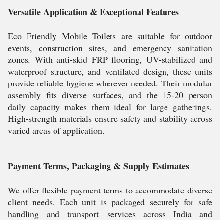
Versatile Application & Exceptional Features
Eco Friendly Mobile Toilets are suitable for outdoor
events, construction sites, and emergency sanitation
zones. With anti-skid FRP flooring, UV-stabilized and
waterproof structure, and ventilated design, these units
provide reliable hygiene wherever needed. Their modular
assembly fits diverse surfaces, and the 15-20 person
daily capacity makes them ideal for large gatherings.
High-strength materials ensure safety and stability across
varied areas of application.
Payment Terms, Packaging & Supply Estimates
We offer flexible payment terms to accommodate diverse
client needs. Each unit is packaged securely for safe
handling and transport services across India and