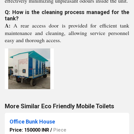
effectively minimizing unpleasant odours inside the unit.
Q: How is the cleaning process managed for the
tank?
A:
A rear access door is provided for efficient tank
maintenance and cleaning, allowing service personnel
easy and thorough access.
More Similar Eco Friendly Mobile Toilets
Office Bunk House
Price: 150000 INR
/
Piece