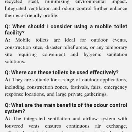
recycled steel, minimizing environmental impact.
Integrated ventilation and odour control further enhance
their eco-friendly profile.
Q: When should I consider using a mobile toilet
facility?
A:
Mobile toilets are ideal for outdoor events,
construction sites, disaster relief areas, or any temporary
site requiring convenient and hygienic sanitation
solutions.
Q: Where can these toilets be used effectively?
A:
They are suitable for a range of outdoor applications,
including construction zones, festivals, fairs, emergency
response locations, and large private gatherings.
Q: What are the main benefits of the odour control
system?
A:
The integrated ventilation and airflow system with
louvered vents ensures continuous air exchange,