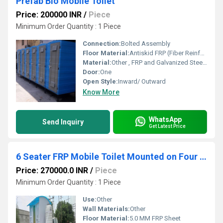
Prefab Bio Mobile Toilet
Price: 200000 INR
/
Piece
Minimum Order Quantity : 1 Piece
Connection:
Bolted Assembly
Floor Material:
Antiskid FRP (Fiber Reinforced Plastic)
Material:
Other , FRP and Galvanized Steel Framework
Door:
One
Open Style:
Inward/ Outward
Know More
WhatsApp
Send Inquiry
Get Latest Price
6 Seater FRP Mobile Toilet Mounted on Four Wheel Trailer Chassis 6IS 0EF 0UF 0B
Price: 270000.0 INR
/
Piece
Minimum Order Quantity : 1 Piece
Use:
Other
Wall Materials:
Other
Floor Material:
5.0 MM FRP Sheet