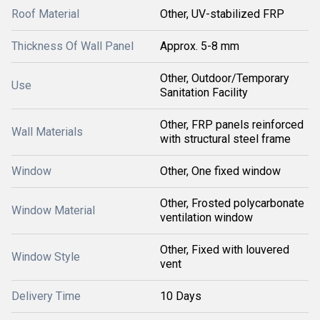
Roof Material
Other, UV-stabilized FRP
Thickness Of Wall Panel
Approx. 5-8 mm
Other, Outdoor/Temporary
Use
Sanitation Facility
Other, FRP panels reinforced
Wall Materials
with structural steel frame
Window
Other, One fixed window
Other, Frosted polycarbonate
Window Material
ventilation window
Other, Fixed with louvered
Window Style
vent
Delivery Time
10 Days