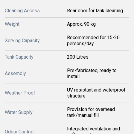
Cleaning Access
Rear door for tank cleaning
Weight
Approx. 90 kg
Recommended for 15-20
Serving Capacity
persons/day
Tank Capacity
200 Litres
Pre-fabricated, ready to
Assembly
install
UV resistant and waterproof
Weather Proof
structure
Provision for overhead
Water Supply
tank/manual fill
Integrated ventilation and
Odour Control