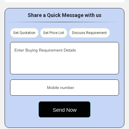
Share a Quick Message with us
Get Quotation
Get Price List
Discuss Requirement
Enter Buying Requirement Details
Mobile number