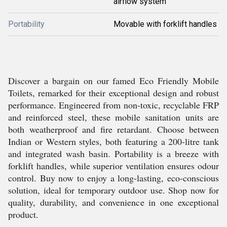
airflow system
Portability
Movable with forklift handles
Discover a bargain on our famed Eco Friendly Mobile
Toilets, remarked for their exceptional design and robust
performance. Engineered from non-toxic, recyclable FRP
and reinforced steel, these mobile sanitation units are
both weatherproof and fire retardant. Choose between
Indian or Western styles, both featuring a 200-litre tank
and integrated wash basin. Portability is a breeze with
forklift handles, while superior ventilation ensures odour
control. Buy now to enjoy a long-lasting, eco-conscious
solution, ideal for temporary outdoor use. Shop now for
quality, durability, and convenience in one exceptional
product.