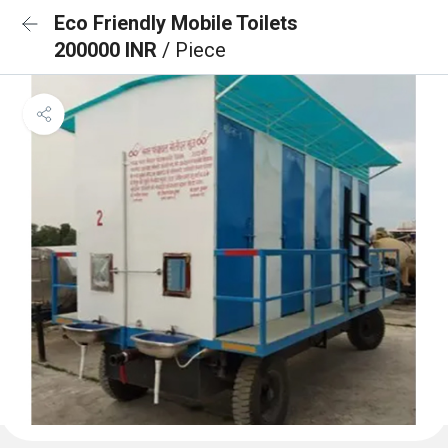
Eco Friendly Mobile Toilets
200000 INR
/ Piece