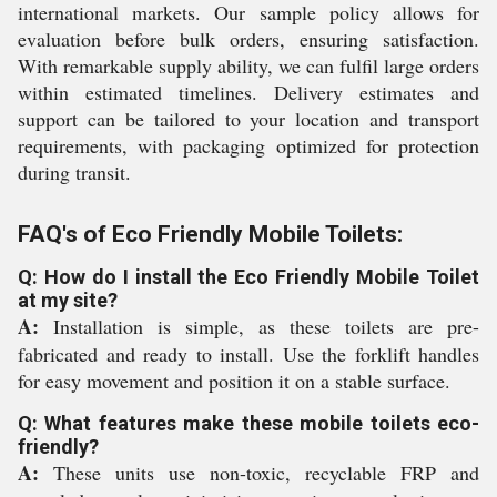
international markets. Our sample policy allows for
evaluation before bulk orders, ensuring satisfaction.
With remarkable supply ability, we can fulfil large orders
within estimated timelines. Delivery estimates and
support can be tailored to your location and transport
requirements, with packaging optimized for protection
during transit.
FAQ's of Eco Friendly Mobile Toilets:
Q: How do I install the Eco Friendly Mobile Toilet
at my site?
A:
Installation is simple, as these toilets are pre-
fabricated and ready to install. Use the forklift handles
for easy movement and position it on a stable surface.
Q: What features make these mobile toilets eco-
friendly?
A:
These units use non-toxic, recyclable FRP and