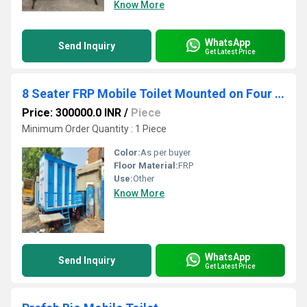
Know More
WhatsApp
Send Inquiry
Get Latest Price
8 Seater FRP Mobile Toilet Mounted on Four Wheel Trailer Chassis
Price: 300000.0 INR
/
Piece
Minimum Order Quantity : 1 Piece
Color:
As per buyer
Floor Material:
FRP
Use:
Other
Know More
WhatsApp
Send Inquiry
Get Latest Price