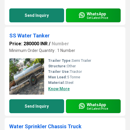
WhatsApp
Send Inquiry
Get Latest Price
SS Water Tanker
Price: 280000 INR
/
Number
Minimum Order Quantity : 1 Number
Trailer Type:
Semi Trailer
Structure:
Other
Trailer Use:
Tractor
Max Load:
5 Tonne
Material:
Steel
Know More
WhatsApp
Send Inquiry
Get Latest Price
Water Sprinkler Chassis Truck