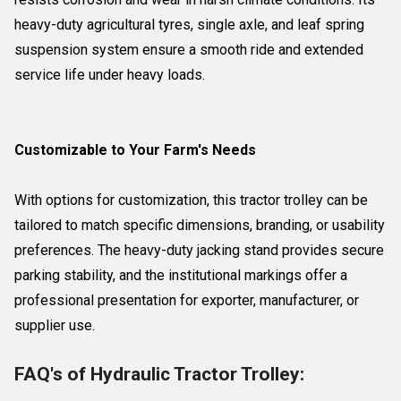
heavy-duty agricultural tyres, single axle, and leaf spring
suspension system ensure a smooth ride and extended
service life under heavy loads.
Customizable to Your Farm's Needs
With options for customization, this tractor trolley can be
tailored to match specific dimensions, branding, or usability
preferences. The heavy-duty jacking stand provides secure
parking stability, and the institutional markings offer a
professional presentation for exporter, manufacturer, or
supplier use.
FAQ's of Hydraulic Tractor Trolley: