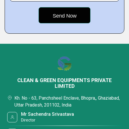
CLEAN & GREEN EQUIPMENTS PRIVATE
LIMITED
Kh. No - 63, Panchsheel Enclave, Bhopra,, Ghaziabad,
Uttar Pradesh, 201102, India
Mr Sachendra Srivastava
Director