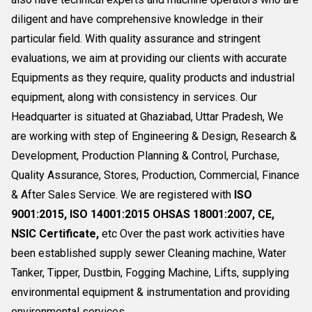
diligent and have comprehensive knowledge in their
particular field. With quality assurance and stringent
evaluations, we aim at providing our clients with accurate
Equipments as they require, quality products and industrial
equipment, along with consistency in services. Our
Headquarter is situated at Ghaziabad, Uttar Pradesh, We
are working with step of Engineering & Design, Research &
Development, Production Planning & Control, Purchase,
Quality Assurance, Stores, Production, Commercial, Finance
& After Sales Service. We are registered with
ISO
9001:2015, ISO 14001:2015 OHSAS 18001:2007, CE,
NSIC Certificate,
etc Over the past work activities have
been established supply sewer Cleaning machine, Water
Tanker, Tipper, Dustbin, Fogging Machine, Lifts, supplying
environmental equipment & instrumentation and providing
environmental services