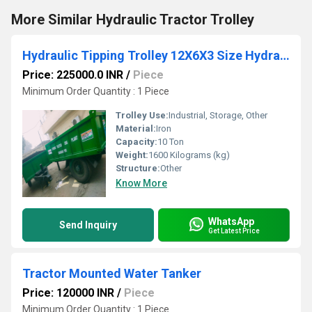
More Similar Hydraulic Tractor Trolley
Hydraulic Tipping Trolley 12X6X3 Size Hydraulic Trolley Mounted on Two Wheel Trailer Chassis
Price: 225000.0 INR
/
Piece
Minimum Order Quantity : 1 Piece
Trolley Use:
Industrial, Storage, Other
Material:
Iron
Capacity:
10 Ton
Weight:
1600 Kilograms (kg)
Structure:
Other
Know More
WhatsApp
Send Inquiry
Get Latest Price
Tractor Mounted Water Tanker
Price: 120000 INR
/
Piece
Minimum Order Quantity : 1 Piece