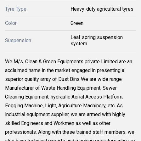
Tyre Type
Heavy-duty agricultural tyres
Color
Green
Leaf spring suspension
Suspension
system
We M/s. Clean & Green Equipments private Limited are an
acclaimed name in the market engaged in presenting a
superior quality array of Dust Bins We are wide range
Manufacturer of Waste Handling Equipment, Sewer
Cleaning Equipment, hydraulic Aerial Access Platform,
Fogging Machine, Light, Agriculture Machinery, etc. As
industrial equipment supplier, we are armed with highly
skilled Engineers and Workmen as well as other
professionals. Along with these trained staff members, we
also have technical experts and machine operators who are