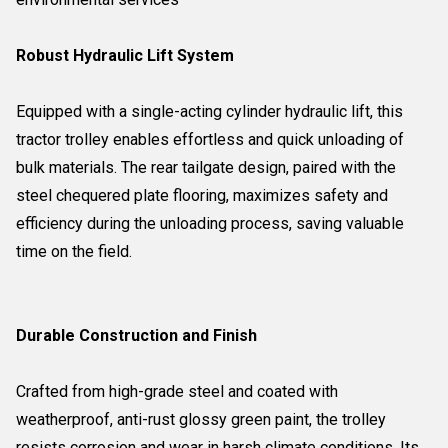
Robust Hydraulic Lift System
Equipped with a single-acting cylinder hydraulic lift, this
tractor trolley enables effortless and quick unloading of
bulk materials. The rear tailgate design, paired with the
steel chequered plate flooring, maximizes safety and
efficiency during the unloading process, saving valuable
time on the field.
Durable Construction and Finish
Crafted from high-grade steel and coated with
weatherproof, anti-rust glossy green paint, the trolley
resists corrosion and wear in harsh climate conditions. Its