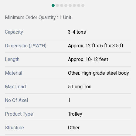
Minimum Order Quantity : 1 Unit
Capacity
3-4 tons
Dimension (L*W*H)
Approx. 12 ft x 6 ft x 3.5 ft
Length
Approx. 10-12 feet
Material
Other, High-grade steel body
Max Load
5 Long Ton
No Of Axel
1
Product Type
Trolley
Structure
Other