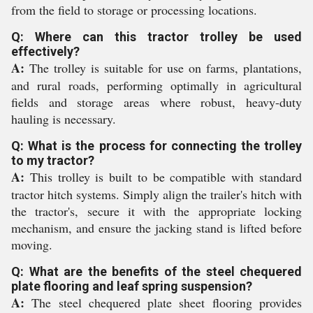
from the field to storage or processing locations.
Q: Where can this tractor trolley be used
effectively?
A:
The trolley is suitable for use on farms, plantations,
and rural roads, performing optimally in agricultural
fields and storage areas where robust, heavy-duty
hauling is necessary.
Q: What is the process for connecting the trolley
to my tractor?
A:
This trolley is built to be compatible with standard
tractor hitch systems. Simply align the trailer's hitch with
the tractor's, secure it with the appropriate locking
mechanism, and ensure the jacking stand is lifted before
moving.
Q: What are the benefits of the steel chequered
plate flooring and leaf spring suspension?
A:
The steel chequered plate sheet flooring provides