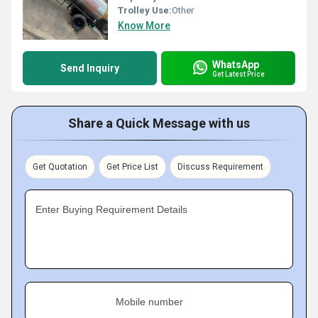
Trolley Use:
Other
Know More
WhatsApp
Send Inquiry
Get Latest Price
Share a Quick Message with us
Get Quotation
Get Price List
Discuss Requirement
Enter Buying Requirement Details
Mobile number