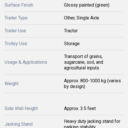
Surface Finish
Glossy painted (green)
Trailer Type
Other, Single Axle
Trailer Use
Tractor
Trolley Use
Storage
Transport of grains,
Usage & Applications
sugarcane, soil, and
agricultural inputs
Approx. 800-1000 kg (varies
Weight
by design)
Side Wall Height
Approx. 3.5 feet
Heavy duty jacking stand for
Jacking Stand
parking stability