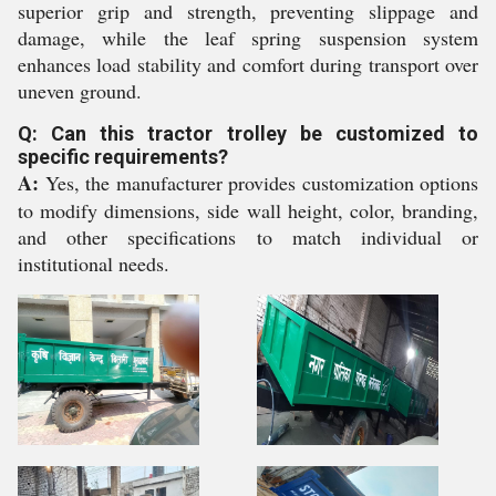
superior grip and strength, preventing slippage and
damage, while the leaf spring suspension system
enhances load stability and comfort during transport over
uneven ground.
Q: Can this tractor trolley be customized to
specific requirements?
A:
Yes, the manufacturer provides customization options
to modify dimensions, side wall height, color, branding,
and other specifications to match individual or
institutional needs.