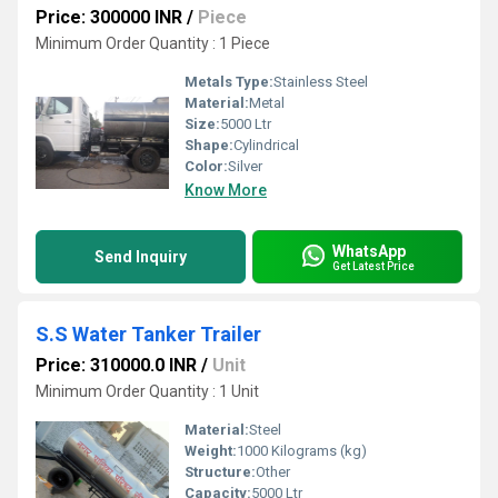
Price: 300000 INR
/
Piece
Minimum Order Quantity : 1 Piece
Metals Type:
Stainless Steel
Material:
Metal
Size:
5000 Ltr
Shape:
Cylindrical
Color:
Silver
Know More
WhatsApp
Send Inquiry
Get Latest Price
S.S Water Tanker Trailer
Price: 310000.0 INR
/
Unit
Minimum Order Quantity : 1 Unit
Material:
Steel
Weight:
1000 Kilograms (kg)
Structure:
Other
Capacity:
5000 Ltr