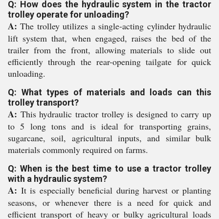
Q: How does the hydraulic system in the tractor
trolley operate for unloading?
A:
The trolley utilizes a single-acting cylinder hydraulic
lift system that, when engaged, raises the bed of the
trailer from the front, allowing materials to slide out
efficiently through the rear-opening tailgate for quick
unloading.
Q: What types of materials and loads can this
trolley transport?
A:
This hydraulic tractor trolley is designed to carry up
to 5 long tons and is ideal for transporting grains,
sugarcane, soil, agricultural inputs, and similar bulk
materials commonly required on farms.
Q: When is the best time to use a tractor trolley
with a hydraulic system?
A:
It is especially beneficial during harvest or planting
seasons, or whenever there is a need for quick and
efficient transport of heavy or bulky agricultural loads