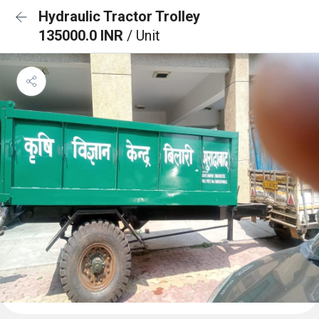
Hydraulic Tractor Trolley
135000.0 INR
/ Unit