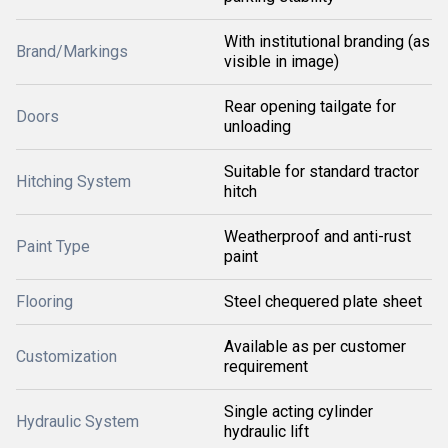
With institutional branding (as
Brand/Markings
visible in image)
Rear opening tailgate for
Doors
unloading
Suitable for standard tractor
Hitching System
hitch
Weatherproof and anti-rust
Paint Type
paint
Flooring
Steel chequered plate sheet
Available as per customer
Customization
requirement
Single acting cylinder
Hydraulic System
hydraulic lift