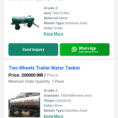
Grade:
A
Size:
150x75 Mm
Material:
Metal
Metals Type:
Stainless Steel
Color:
Green
Know More
WhatsApp
Send Inquiry
Get Latest Price
Two Wheels Trailer Water Tanker
Price: 200000 INR
/
Piece
Minimum Order Quantity : 1 Piece
Grade:
A
Diameter:
1300 Millimeter (mm)
Shape:
Cylindrical
Color:
Silver
Metals Type:
Stainless Steel
Know More