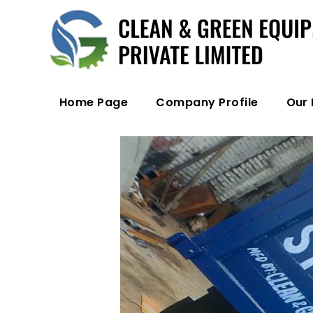
Home Page
Company Profile
Our 