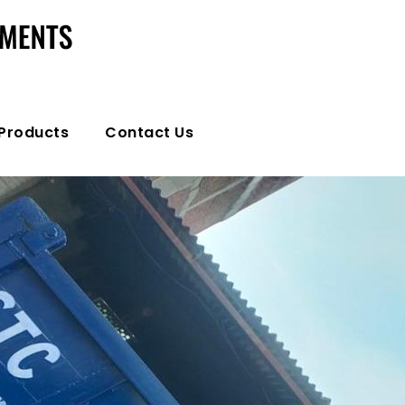
Products
Contact Us