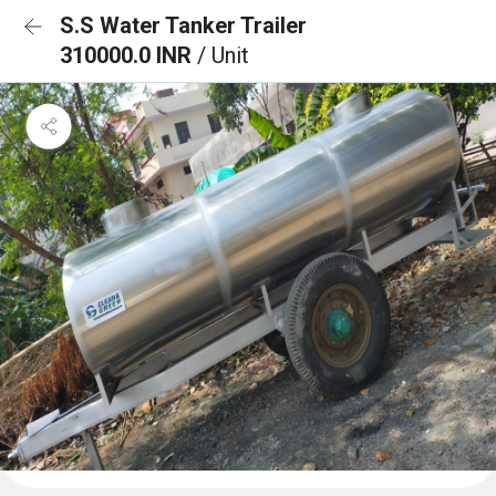
S.S Water Tanker Trailer
310000.0 INR
/ Unit