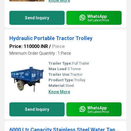
Know More
WhatsApp
Send Inquiry
Get Latest Price
Hydraulic Portable Tractor Trolley
Price: 110000 INR
/
Piece
Minimum Order Quantity : 1 Piece
Trailer Type:
Full Trailer
Max Load:
5 Tonne
Trailer Use:
Tractor
Product Type:
Trolley
Material:
Steel
Know More
WhatsApp
Send Inquiry
Get Latest Price
6000 Ltr Capacity Stainless Steel Water Tanker