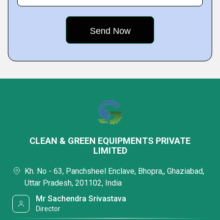
CLEAN & GREEN EQUIPMENTS PRIVATE
LIMITED
Kh. No - 63, Panchsheel Enclave, Bhopra,, Ghaziabad,
Uttar Pradesh, 201102, India
Mr Sachendra Srivastava
Director