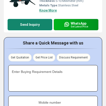
Thickness:
5-10 Millimeter (mm)
Metals Type:
Stainless Steel
Know More
WhatsApp
Send Inquiry
Get Latest Price
Share a Quick Message with us
Get Quotation
Get Price List
Discuss Requirement
Enter Buying Requirement Details
Mobile number