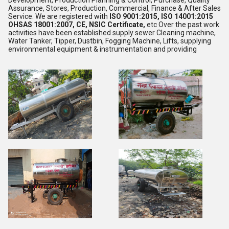
Development, Production Planning & Control, Purchase, Quality
Assurance, Stores, Production, Commercial, Finance & After Sales
Service. We are registered with
ISO 9001:2015, ISO 14001:2015
OHSAS 18001:2007, CE, NSIC Certificate,
etc Over the past work
activities have been established supply sewer Cleaning machine,
Water Tanker, Tipper, Dustbin, Fogging Machine, Lifts, supplying
environmental equipment & instrumentation and providing