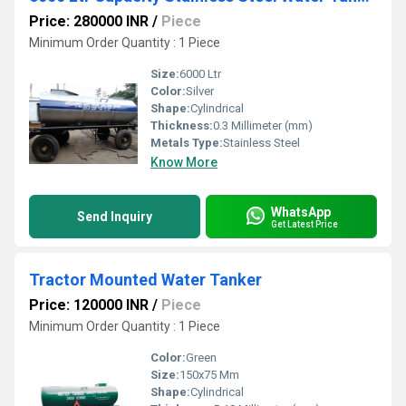
Price: 280000 INR
/
Piece
Minimum Order Quantity : 1 Piece
Size:
6000 Ltr
Color:
Silver
Shape:
Cylindrical
Thickness:
0.3 Millimeter (mm)
Metals Type:
Stainless Steel
Know More
WhatsApp
Send Inquiry
Get Latest Price
Tractor Mounted Water Tanker
Price: 120000 INR
/
Piece
Minimum Order Quantity : 1 Piece
Color:
Green
Size:
150x75 Mm
Shape:
Cylindrical