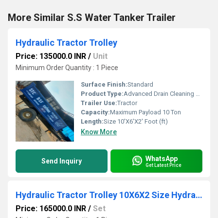
More Similar S.S Water Tanker Trailer
Hydraulic Tractor Trolley
Price: 135000.0 INR
/
Unit
Minimum Order Quantity : 1 Piece
Surface Finish:
Standard
Product Type:
Advanced Drain Cleaning Machine
Trailer Use:
Tractor
Capacity:
Maximum Payload 10 Ton
Length:
Size 10'X6'X2' Foot (ft)
Know More
WhatsApp
Send Inquiry
Get Latest Price
Hydraulic Tractor Trolley 10X6X2 Size Hydraulic Trolley Mounted on Two Wheel Trailer Chassis 4 ton capacity
Price: 165000.0 INR
/
Set