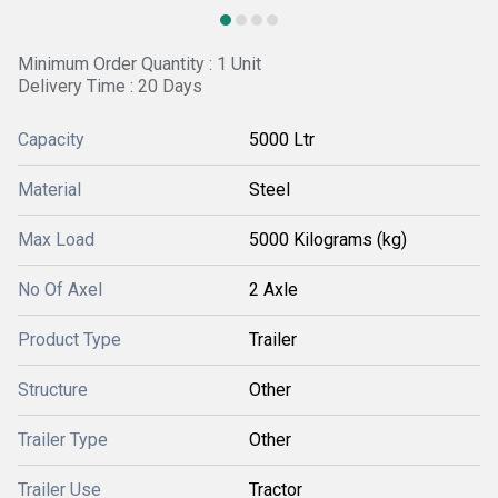
Minimum Order Quantity : 1 Unit
Delivery Time : 20 Days
Capacity
5000 Ltr
Material
Steel
Max Load
5000 Kilograms (kg)
No Of Axel
2 Axle
Product Type
Trailer
Structure
Other
Trailer Type
Other
Trailer Use
Tractor