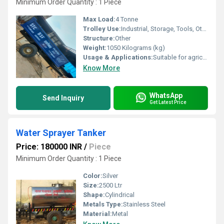
Minimum Order Quantity : 1 Piece
Max Load:
4 Tonne
Trolley Use:
Industrial, Storage, Tools, Other
Structure:
Other
Weight:
1050 Kilograms (kg)
Usage & Applications:
Suitable for agriculture, garbage, industrial, etc
Know More
WhatsApp
Send Inquiry
Get Latest Price
Water Sprayer Tanker
Price: 180000 INR
/
Piece
Minimum Order Quantity : 1 Piece
Color:
Silver
Size:
2500 Ltr
Shape:
Cylindrical
Metals Type:
Stainless Steel
Material:
Metal