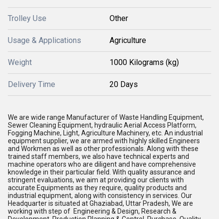
Trolley Use
Other
Usage & Applications
Agriculture
Weight
1000 Kilograms (kg)
Delivery Time
20 Days
We are wide range Manufacturer of Waste Handling Equipment,
Sewer Cleaning Equipment, hydraulic Aerial Access Platform,
Fogging Machine, Light, Agriculture Machinery, etc. An industrial
equipment supplier, we are armed with highly skilled Engineers
and Workmen as well as other professionals. Along with these
trained staff members, we also have technical experts and
machine operators who are diligent and have comprehensive
knowledge in their particular field. With quality assurance and
stringent evaluations, we aim at providing our clients with
accurate Equipments as they require, quality products and
industrial equipment, along with consistency in services. Our
Headquarter is situated at Ghaziabad, Uttar Pradesh, We are
working with step of Engineering & Design, Research &