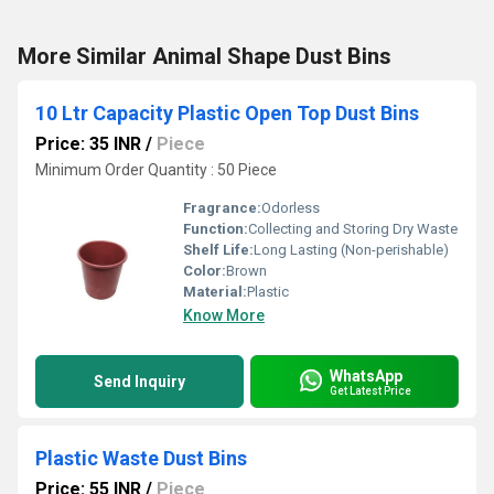
More Similar Animal Shape Dust Bins
10 Ltr Capacity Plastic Open Top Dust Bins
Price: 35 INR
/
Piece
Minimum Order Quantity : 50 Piece
Fragrance:
Odorless
Function:
Collecting and Storing Dry Waste
Shelf Life:
Long Lasting (Non-perishable)
Color:
Brown
Material:
Plastic
Know More
WhatsApp
Send Inquiry
Get Latest Price
Plastic Waste Dust Bins
Price: 55 INR
/
Piece