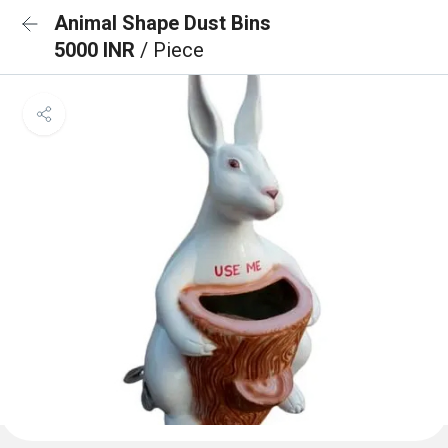
Animal Shape Dust Bins
5000 INR
/ Piece