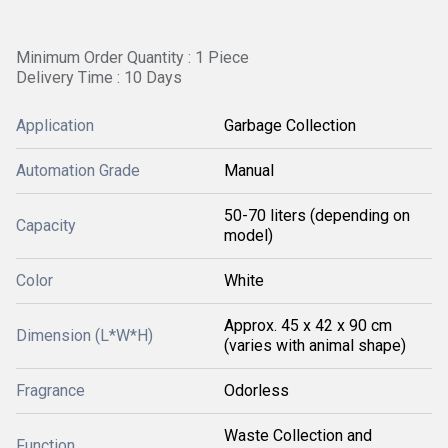
Minimum Order Quantity : 1 Piece
Delivery Time : 10 Days
Application
Garbage Collection
Automation Grade
Manual
50-70 liters (depending on
Capacity
model)
Color
White
Approx. 45 x 42 x 90 cm
Dimension (L*W*H)
(varies with animal shape)
Fragrance
Odorless
Waste Collection and
Function