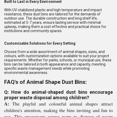
Built to Last in Every Environment
With UV-stabilized plastic and high temperature and impact
resistance, these dust bins are tailored for the demands of
outdoor use. The durable construction and long shelf life,
estimated at 5-7 years, ensure lasting service with minimal
upkeep, making them a cost-effective and practical choice for
institutions and community spaces.
Customizable Solutions for Every Setting
Choose from a wide assortment of animal shapes, sizes, and
colours, with customization options available to suit your project
requirements. Whether for parks, schools, or municipal use, these
bins can be tailored in both appearance and capacity, meeting
specific waste management needs while promoting
environmental awareness.
FAQ's of Animal Shape Dust Bins:
Q: How do animal-shaped dust bins encourage
proper waste disposal among children?
A:
The playful and colourful animal shapes attract
children's attention, making the bins inviting and fun to
use. This encourages young users to dispose of waste