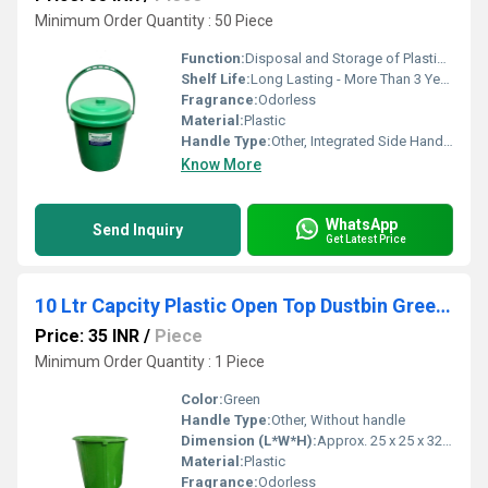
Minimum Order Quantity : 50 Piece
Function:
Disposal and Storage of Plastic and General Waste
Shelf Life:
Long Lasting - More Than 3 Years
Fragrance:
Odorless
Material:
Plastic
Handle Type:
Other, Integrated Side Handles
Know More
WhatsApp
Send Inquiry
Get Latest Price
10 Ltr Capcity Plastic Open Top Dustbin Green Colour
Price: 35 INR
/
Piece
Minimum Order Quantity : 1 Piece
Color:
Green
Handle Type:
Other, Without handle
Dimension (L*W*H):
Approx. 25 x 25 x 32 cm
Material:
Plastic
Fragrance:
Odorless