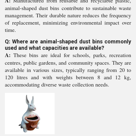
A:
Manufactured from reusable and recyclable plastic,
animal-shaped dust bins contribute to sustainable waste
management. Their durable nature reduces the frequency
of replacement, minimizing environmental impact over
time.
Q: Where are animal-shaped dust bins commonly
used and what capacities are available?
A:
These bins are ideal for schools, parks, recreation
centres, public gardens, and community spaces. They are
available in various sizes, typically ranging from 20 to
120 litres and with weights between 8 and 12 kg,
accommodating diverse waste collection needs.