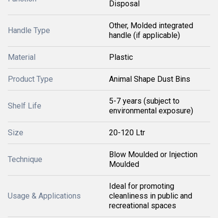
Disposal
Other, Molded integrated
Handle Type
handle (if applicable)
Material
Plastic
Product Type
Animal Shape Dust Bins
5-7 years (subject to
Shelf Life
environmental exposure)
Size
20-120 Ltr
Blow Moulded or Injection
Technique
Moulded
Ideal for promoting
Usage & Applications
cleanliness in public and
recreational spaces