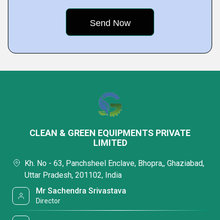
CLEAN & GREEN EQUIPMENTS PRIVATE
LIMITED
Kh. No - 63, Panchsheel Enclave, Bhopra,, Ghaziabad,
Uttar Pradesh, 201102, India
Mr Sachendra Srivastava
Director