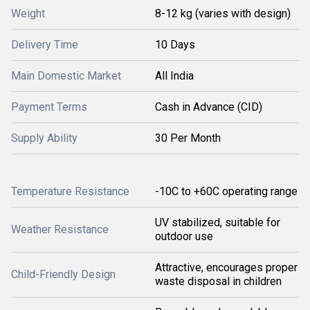
Weight
8-12 kg (varies with design)
Delivery Time
10 Days
Main Domestic Market
All India
Payment Terms
Cash in Advance (CID)
Supply Ability
30 Per Month
Temperature Resistance
-10C to +60C operating range
UV stabilized, suitable for
Weather Resistance
outdoor use
Attractive, encourages proper
Child-Friendly Design
waste disposal in children