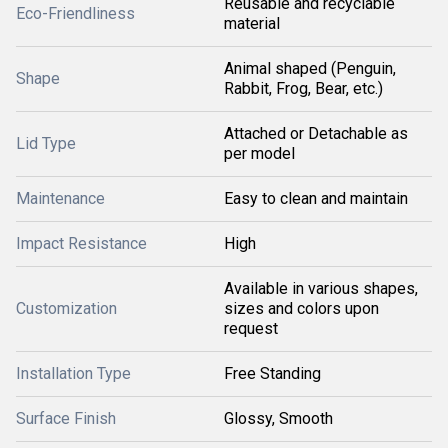
Reusable and recyclable
Eco-Friendliness
material
Animal shaped (Penguin,
Shape
Rabbit, Frog, Bear, etc.)
Attached or Detachable as
Lid Type
per model
Maintenance
Easy to clean and maintain
Impact Resistance
High
Available in various shapes,
Customization
sizes and colors upon
request
Installation Type
Free Standing
Surface Finish
Glossy, Smooth