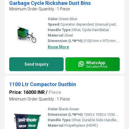
Garbage Cycle Rickshaw Dust Bins
Minimum Order Quantity : 1 Piece
Color:
Green-Blue
Speed:
Operator dependent (manual pedal powered)
Handle Type:
Other, Cycle Handlebar
Material:
Steel
Dimension (L*W*H):
3100 mm x 975 mm x 1150 mm (approximate overall)
Know More
WhatsApp
Send Inquiry
Get Latest Price
1100 Ltr Compactor Dustbin
Price: 16000 INR
/
Piece
Minimum Order Quantity : 1 Piece
Color:
Black-Green
Dimension (L*W*H):
1360 x 1050 x 1350 mm (approx)
Handle Type:
Other, Durable Side Handles and Central Grab Bar
Material:
Polyethylene (HDPE)