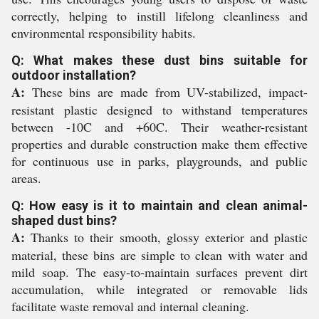
correctly, helping to instill lifelong cleanliness and
environmental responsibility habits.
Q: What makes these dust bins suitable for
outdoor installation?
A:
These bins are made from UV-stabilized, impact-
resistant plastic designed to withstand temperatures
between -10C and +60C. Their weather-resistant
properties and durable construction make them effective
for continuous use in parks, playgrounds, and public
areas.
Q: How easy is it to maintain and clean animal-
shaped dust bins?
A:
Thanks to their smooth, glossy exterior and plastic
material, these bins are simple to clean with water and
mild soap. The easy-to-maintain surfaces prevent dirt
accumulation, while integrated or removable lids
facilitate waste removal and internal cleaning.