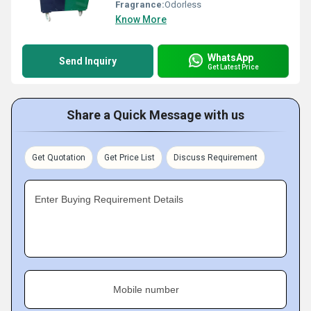
Fragrance:
Odorless
Know More
WhatsApp
Send Inquiry
Get Latest Price
Share a Quick Message with us
Get Quotation
Get Price List
Discuss Requirement
Enter Buying Requirement Details
Mobile number