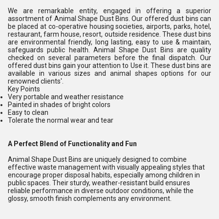
We are remarkable entity, engaged in offering a superior
assortment of
Animal Shape Dust Bins
. Our offered dust bins can
be placed at co-operative housing societies, airports, parks, hotel,
restaurant, farm house, resort, outside residence. These dust bins
are environmental friendly, long lasting, easy to use & maintain,
safeguards public health.
Animal Shape Dust Bins
are quality
checked on several parameters before the final dispatch. Our
offered dust bins gain your attention to Use it. These dust bins are
available in various sizes and animal shapes options for our
renowned clients'.
Key Points
Very portable and weather resistance
Painted in shades of bright colors
Easy to clean
Tolerate the normal wear and tear
A Perfect Blend of Functionality and Fun
Animal Shape Dust Bins are uniquely designed to combine
effective waste management with visually appealing styles that
encourage proper disposal habits, especially among children in
public spaces. Their sturdy, weather-resistant build ensures
reliable performance in diverse outdoor conditions, while the
glossy, smooth finish complements any environment.