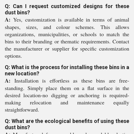
Q: Can I request customized designs for these
dust bins?
A:
Yes, customization is available in terms of animal
shapes, sizes, and colour schemes. This allows
organizations, municipalities, or schools to match the
bins to their branding or thematic requirements. Contact
the manufacturer or supplier for specific customization
options.
Q: What is the process for installing these bins in a
new location?
A:
Installation is effortless as these bins are free-
standing. Simply place them on a flat surface in the
desired location-no digging or anchoring is required-
making relocation and maintenance equally
straightforward.
Q: What are the ecological benefits of using these
dust bins?