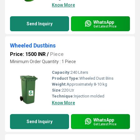
Know More
WhatsApp
Send Inquiry
Get Latest Price
Wheeled Dustbins
Price: 1500 INR
/
Piece
Minimum Order Quantity : 1 Piece
Capacity:
240 Liters
Product Type:
Wheeled Dust Bins
Weight:
Approximately 8-10 kg
Size:
220 Ltr
Technique:
Injection molded
Know More
WhatsApp
Send Inquiry
Get Latest Price