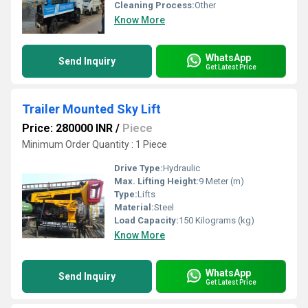
Cleaning Process:
Other
Know More
WhatsApp
Send Inquiry
Get Latest Price
Trailer Mounted Sky Lift
Price: 280000 INR
/
Piece
Minimum Order Quantity : 1 Piece
Drive Type:
Hydraulic
Max. Lifting Height:
9 Meter (m)
Type:
Lifts
Material:
Steel
Load Capacity:
150 Kilograms (kg)
Know More
WhatsApp
Send Inquiry
Get Latest Price