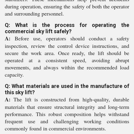
during operation, ensuring the safety of both the operator
and surrounding personnel.
Q: What is the process for operating the
commercial sky lift safely?
A:
Before use, operators should conduct a safety
inspection, review the control device instructions, and
secure the work area. Once ready, the lift should be
operated at a consistent speed, avoiding abrupt
movements, and always within the recommended load
capacity.
Q: What materials are used in the manufacture of
this sky lift?
A:
The lift is constructed from high-quality, durable
materials that ensure structural integrity and long-term
performance. This robust composition helps withstand
frequent use and challenging working conditions
commonly found in commercial environments.