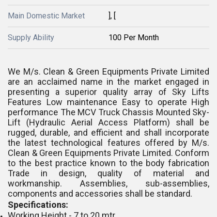
Main Domestic Market
], [
Supply Ability
100 Per Month
We M/s. Clean & Green Equipments Private Limited
are an acclaimed name in the market engaged in
presenting a superior quality array of Sky Lifts
Features Low maintenance Easy to operate High
performance The MCV Truck Chassis Mounted Sky-
Lift (Hydraulic Aerial Access Platform) shall be
rugged, durable, and efficient and shall incorporate
the latest technological features offered by M/s.
Clean & Green Equipments Private Limited. Conform
to the best practice known to the body fabrication
Trade in design, quality of material and
workmanship. Assemblies, sub-assemblies,
components and accessories shall be standard.
Specifications:
Working Height - 7 to 20 mtr