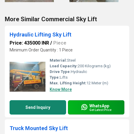
More Similar Commercial Sky Lift
Hydraulic Lifting Sky Lift
Price: 435000 INR
/
Piece
Minimum Order Quantity : 1 Piece
Material:
Steel
Load Capacity:
200 Kilograms (kg)
Drive Type:
Hydraulic
Type:
Lifts
Max. Lifting Height:
12 Meter (m)
Know More
WhatsApp
Send Inquiry
Get Latest Price
Truck Mounted Sky Lift