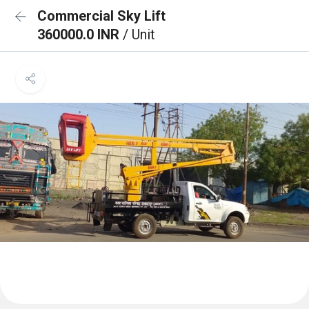
Commercial Sky Lift
360000.0 INR
/ Unit