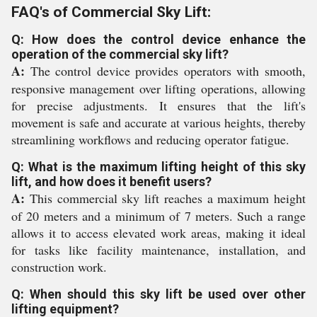
FAQ's of Commercial Sky Lift:
Q: How does the control device enhance the
operation of the commercial sky lift?
A:
The control device provides operators with smooth,
responsive management over lifting operations, allowing
for precise adjustments. It ensures that the lift's
movement is safe and accurate at various heights, thereby
streamlining workflows and reducing operator fatigue.
Q: What is the maximum lifting height of this sky
lift, and how does it benefit users?
A:
This commercial sky lift reaches a maximum height
of 20 meters and a minimum of 7 meters. Such a range
allows it to access elevated work areas, making it ideal
for tasks like facility maintenance, installation, and
construction work.
Q: When should this sky lift be used over other
lifting equipment?