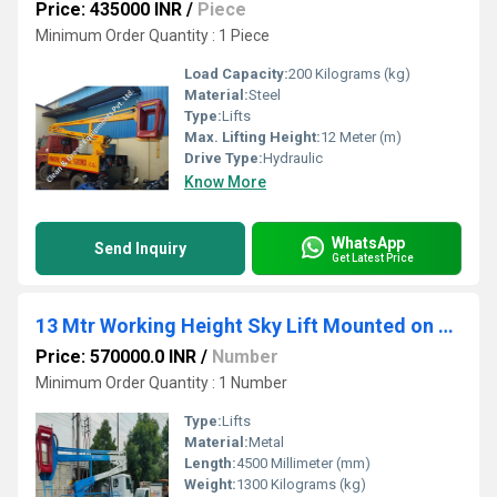
Price: 435000 INR
/
Piece
Minimum Order Quantity : 1 Piece
Load Capacity:
200 Kilograms (kg)
Material:
Steel
Type:
Lifts
Max. Lifting Height:
12 Meter (m)
Drive Type:
Hydraulic
Know More
WhatsApp
Send Inquiry
Get Latest Price
13 Mtr Working Height Sky Lift Mounted on TATA 712
Price: 570000.0 INR
/
Number
Minimum Order Quantity : 1 Number
Type:
Lifts
Material:
Metal
Length:
4500 Millimeter (mm)
Weight:
1300 Kilograms (kg)