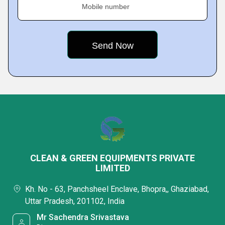
Mobile number
CLEAN & GREEN EQUIPMENTS PRIVATE
LIMITED
Kh. No - 63, Panchsheel Enclave, Bhopra,, Ghaziabad,
Uttar Pradesh, 201102, India
Mr Sachendra Srivastava