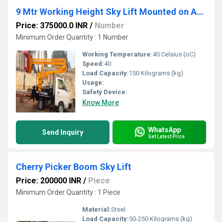
9 Mtr Working Height Sky Lift Mounted on Ashok Leyland Dost Strong
Price: 375000.0 INR
/
Number
Minimum Order Quantity : 1 Number
Working Temperature:
40 Celsius (oC)
Speed:
40
Load Capacity:
150 Kilograms (kg)
Usage:
Safety Device:
Know More
WhatsApp
Send Inquiry
Get Latest Price
Cherry Picker Boom Sky Lift
Price: 200000 INR
/
Piece
Minimum Order Quantity : 1 Piece
Material:
Steel
Load Capacity:
50-250 Kilograms (kg)