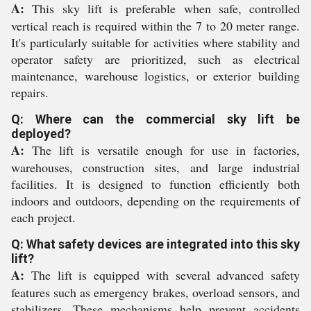
A:
This sky lift is preferable when safe, controlled
vertical reach is required within the 7 to 20 meter range.
It's particularly suitable for activities where stability and
operator safety are prioritized, such as electrical
maintenance, warehouse logistics, or exterior building
repairs.
Q: Where can the commercial sky lift be
deployed?
A:
The lift is versatile enough for use in factories,
warehouses, construction sites, and large industrial
facilities. It is designed to function efficiently both
indoors and outdoors, depending on the requirements of
each project.
Q: What safety devices are integrated into this sky
lift?
A:
The lift is equipped with several advanced safety
features such as emergency brakes, overload sensors, and
stabilizers. These mechanisms help prevent accidents