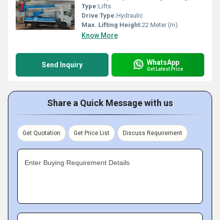
Type:
Lifts
Drive Type:
Hydraulic
Max. Lifting Height:
22 Meter (m)
Know More
WhatsApp
Send Inquiry
Get Latest Price
Share a Quick Message with us
Get Quotation
Get Price List
Discuss Requirement
Enter Buying Requirement Details