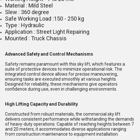
Material : Mild Steel
Slew : 360 degree
Safe Working Load :150 - 250 kg
Type : Hydraulic
Application : Street Light Repairing
Mounted : Truck Chassis
Advanced Safety and Control Mechanisms
Safety remains paramount with this sky lift, which features a
suite of protective devices to minimize operational risk. The
integrated control device allows for precise maneuvering,
ensuring tasks are executed smoothly at various heights.
Designed for reliability, these mechanisms give operators
confidence during use, even in challenging environments.
High Lifting Capacity and Durability
Constructed from robust materials, the commercial sky lift
delivers consistent performance while withstanding the demands
of heavy-duty operations. Capable of reaching heights between 7
and 20 meters, it accommodates diverse applications ranging
from construction maintenance to equipment installation.