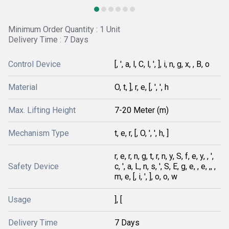
Minimum Order Quantity : 1 Unit
Delivery Time : 7 Days
Control Device
[, ', a, l, C, l, ', ], i, n, g, x, , B, o
Material
O, t, ], r, e, [, ', ', h
Max. Lifting Height
7-20 Meter (m)
Mechanism Type
t, e, r, [, O, ', ', h, ]
r, e, r, n, g, t, r, n, y, S, f, e, y, , ',
Safety Device
c, ', a, L, n, s, ', S, E, g, e, , e, ,, ,
m, e, [, i, ', ], o, o, w
Usage
], [
Delivery Time
7 Days