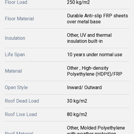
Floor Load
250 kg/m2
Durable Anti-slip FRP sheets
Floor Material
over metal base
Other, UV and thermal
Insulation
insulation built-in
Life Span
10 years under normal use
Other , High-density
Material
Polyethylene (HDPE)/FRP
Open Style
Inward/ Outward
Roof Dead Load
30 kg/m2
Roof Live Load
80 kg/m2
Other, Molded Polyethylene
Roof Material
with weather protection