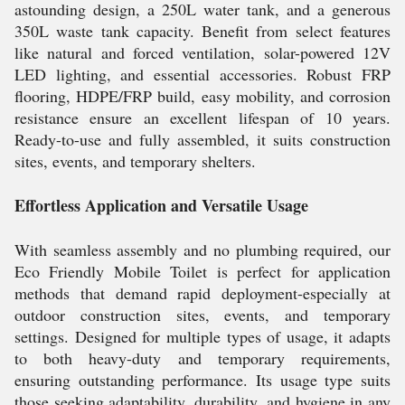
astounding design, a 250L water tank, and a generous
350L waste tank capacity. Benefit from select features
like natural and forced ventilation, solar-powered 12V
LED lighting, and essential accessories. Robust FRP
flooring, HDPE/FRP build, easy mobility, and corrosion
resistance ensure an excellent lifespan of 10 years.
Ready-to-use and fully assembled, it suits construction
sites, events, and temporary shelters.
Effortless Application and Versatile Usage
With seamless assembly and no plumbing required, our
Eco Friendly Mobile Toilet is perfect for application
methods that demand rapid deployment-especially at
outdoor construction sites, events, and temporary
settings. Designed for multiple types of usage, it adapts
to both heavy-duty and temporary requirements,
ensuring outstanding performance. Its usage type suits
those seeking adaptability, durability, and hygiene in any