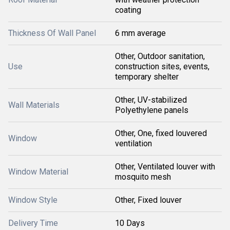
coating
Thickness Of Wall Panel
6 mm average
Other, Outdoor sanitation,
Use
construction sites, events,
temporary shelter
Other, UV-stabilized
Wall Materials
Polyethylene panels
Other, One, fixed louvered
Window
ventilation
Other, Ventilated louver with
Window Material
mosquito mesh
Window Style
Other, Fixed louver
Delivery Time
10 Days