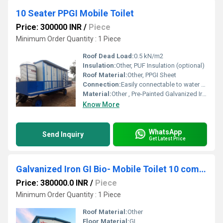
10 Seater PPGI Mobile Toilet
Price: 300000 INR
/
Piece
Minimum Order Quantity : 1 Piece
Roof Dead Load:
0.5 kN/m2
Insulation:
Other, PUF Insulation (optional)
Roof Material:
Other, PPGI Sheet
Connection:
Easily connectable to water & drainage systems
Material:
Other , Pre-Painted Galvanized Iron (PPGI) and MS Framing
Know More
WhatsApp
Send Inquiry
Get Latest Price
Galvanized Iron GI Bio- Mobile Toilet 10 compartment Mounted on Trailer Chassis 10IS 0EF 0U 0B
Price: 380000.0 INR
/
Piece
Minimum Order Quantity : 1 Piece
Roof Material:
Other
Floor Material:
GI