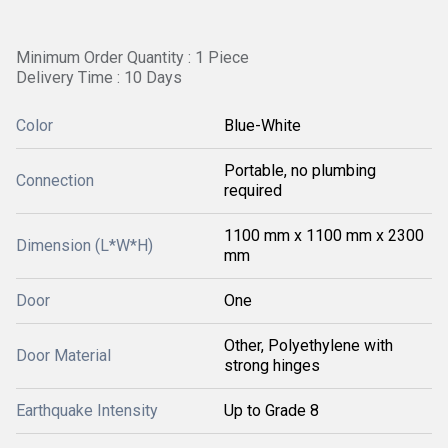
Minimum Order Quantity : 1 Piece
Delivery Time : 10 Days
Color
Blue-White
Portable, no plumbing
Connection
required
1100 mm x 1100 mm x 2300
Dimension (L*W*H)
mm
Door
One
Other, Polyethylene with
Door Material
strong hinges
Earthquake Intensity
Up to Grade 8