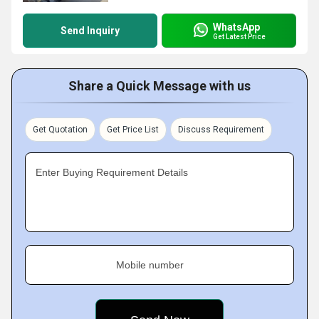
WhatsApp
Send Inquiry
Get Latest Price
Share a Quick Message with us
Get Quotation
Get Price List
Discuss Requirement
Enter Buying Requirement Details
Mobile number