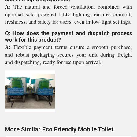
A:
The natural and forced ventilation, combined with
optional solar-powered LED lighting, ensures comfort,
freshness, and safety for users, even in low-light settings.
Q: How does the payment and dispatch process
work for this product?
A:
Flexible payment terms ensure a smooth purchase,
and robust packaging secures your unit during freight
and dispatching, ready for use upon arrival.
More Similar Eco Friendly Mobile Toilet