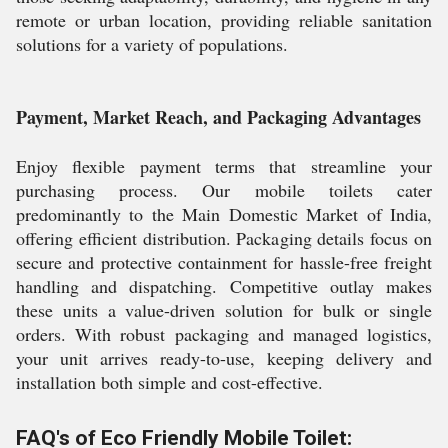
remote or urban location, providing reliable sanitation
solutions for a variety of populations.
Payment, Market Reach, and Packaging Advantages
Enjoy flexible payment terms that streamline your
purchasing process. Our mobile toilets cater
predominantly to the Main Domestic Market of India,
offering efficient distribution. Packaging details focus on
secure and protective containment for hassle-free freight
handling and dispatching. Competitive outlay makes
these units a value-driven solution for bulk or single
orders. With robust packaging and managed logistics,
your unit arrives ready-to-use, keeping delivery and
installation both simple and cost-effective.
FAQ's of Eco Friendly Mobile Toilet: