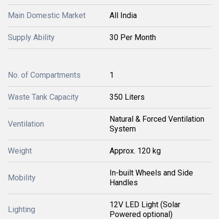
Main Domestic Market
All India
Supply Ability
30 Per Month
No. of Compartments
1
Waste Tank Capacity
350 Liters
Natural & Forced Ventilation
Ventilation
System
Weight
Approx. 120 kg
In-built Wheels and Side
Mobility
Handles
12V LED Light (Solar
Lighting
Powered optional)