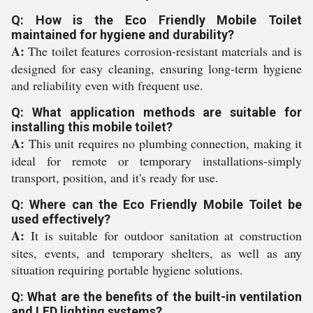
Q: How is the Eco Friendly Mobile Toilet
maintained for hygiene and durability?
A:
The toilet features corrosion-resistant materials and is
designed for easy cleaning, ensuring long-term hygiene
and reliability even with frequent use.
Q: What application methods are suitable for
installing this mobile toilet?
A:
This unit requires no plumbing connection, making it
ideal for remote or temporary installations-simply
transport, position, and it's ready for use.
Q: Where can the Eco Friendly Mobile Toilet be
used effectively?
A:
It is suitable for outdoor sanitation at construction
sites, events, and temporary shelters, as well as any
situation requiring portable hygiene solutions.
Q: What are the benefits of the built-in ventilation
and LED lighting systems?