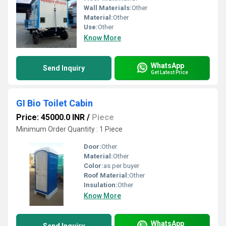
Wall Materials:
Other
Material:
Other
Use:
Other
Know More
WhatsApp
Send Inquiry
Get Latest Price
GI Bio Toilet Cabin
Price: 45000.0 INR
/
Piece
Minimum Order Quantity : 1 Piece
Door:
Other
Material:
Other
Color:
as per buyer
Roof Material:
Other
Insulation:
Other
Know More
WhatsApp