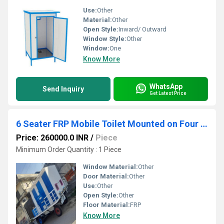
Use:
Other
Material:
Other
Open Style:
Inward/ Outward
Window Style:
Other
Window:
One
Know More
WhatsApp
Send Inquiry
Get Latest Price
6 Seater FRP Mobile Toilet Mounted on Four Wheel Trailer Chassis 6IF 0EF 0UF
Price: 260000.0 INR
/
Piece
Minimum Order Quantity : 1 Piece
Window Material:
Other
Door Material:
Other
Use:
Other
Open Style:
Other
Floor Material:
FRP
Know More