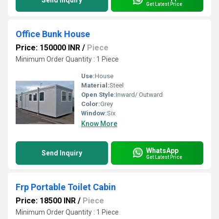
Send Inquiry
Get Latest Price
Office Bunk House
Price: 150000 INR
/
Piece
Minimum Order Quantity : 1 Piece
Use:
House
Material:
Steel
Open Style:
Inward/ Outward
Color:
Grey
Window:
Six
Know More
WhatsApp
Send Inquiry
Get Latest Price
Frp Portable Toilet Cabin
Price: 18500 INR
/
Piece
Minimum Order Quantity : 1 Piece