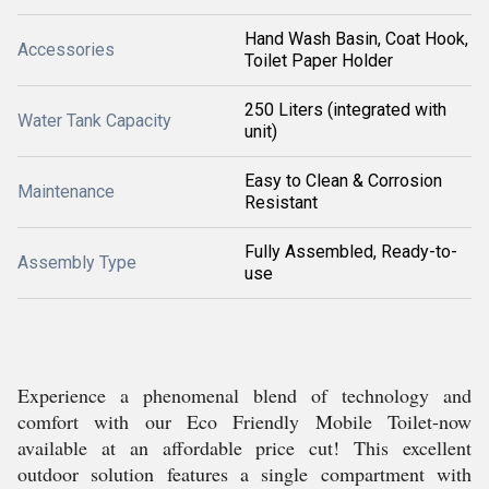
Hand Wash Basin, Coat Hook,
Accessories
Toilet Paper Holder
250 Liters (integrated with
Water Tank Capacity
unit)
Easy to Clean & Corrosion
Maintenance
Resistant
Fully Assembled, Ready-to-
Assembly Type
use
Experience a phenomenal blend of technology and
comfort with our Eco Friendly Mobile Toilet-now
available at an affordable price cut! This excellent
outdoor solution features a single compartment with