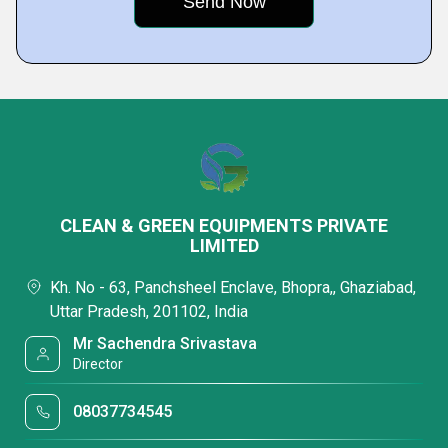
CLEAN & GREEN EQUIPMENTS PRIVATE
LIMITED
Kh. No - 63, Panchsheel Enclave, Bhopra,, Ghaziabad,
Uttar Pradesh, 201102, India
Mr Sachendra Srivastava
Director
08037734545