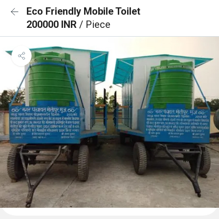
Eco Friendly Mobile Toilet
200000 INR
/ Piece