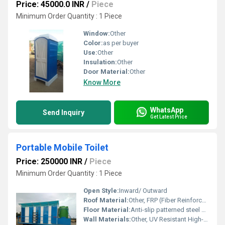
Price: 45000.0 INR
/
Piece
Minimum Order Quantity : 1 Piece
Window:
Other
Color:
as per buyer
Use:
Other
Insulation:
Other
Door Material:
Other
Know More
WhatsApp
Send Inquiry
Get Latest Price
Portable Mobile Toilet
Price: 250000 INR
/
Piece
Minimum Order Quantity : 1 Piece
Open Style:
Inward/ Outward
Roof Material:
Other, FRP (Fiber Reinforced Plastic)
Floor Material:
Anti-slip patterned steel plate with waterproof coating
Wall Materials:
Other, UV Resistant High-density Polyethylene (HDPE)