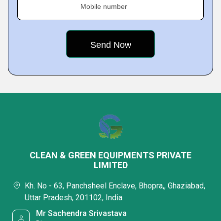
Mobile number
CLEAN & GREEN EQUIPMENTS PRIVATE
LIMITED
Kh. No - 63, Panchsheel Enclave, Bhopra,, Ghaziabad,
Uttar Pradesh, 201102, India
Mr Sachendra Srivastava