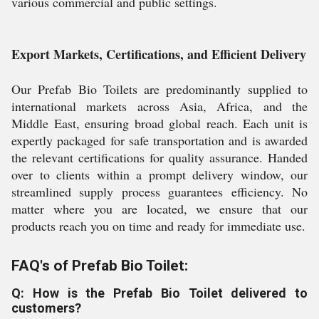
various commercial and public settings.
Export Markets, Certifications, and Efficient Delivery
Our Prefab Bio Toilets are predominantly supplied to
international markets across Asia, Africa, and the
Middle East, ensuring broad global reach. Each unit is
expertly packaged for safe transportation and is awarded
the relevant certifications for quality assurance. Handed
over to clients within a prompt delivery window, our
streamlined supply process guarantees efficiency. No
matter where you are located, we ensure that our
products reach you on time and ready for immediate use.
FAQ's of Prefab Bio Toilet:
Q: How is the Prefab Bio Toilet delivered to
customers?