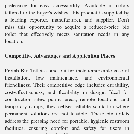
preference for easy accessibility. Available in colors
tailored to the buyer's wishes, this product is supplied by
a leading exporter, manufacturer, and supplier. Don't
miss this opportunity to acquire a reduced-price bio
toilet that effectively meets sanitation needs in any
location.
Competitive Advantages and Application Places
Prefab Bio Toilets stand out for their remarkable ease of
installation, low maintenance, and environmental
friendliness. Their competitive edge includes durability,
cost-effectiveness, and flexibility in design. Ideal for
construction sites, public areas, remote locations, and
temporary camps, they deliver reliable sanitation where
permanent solutions are not feasible. These bio toilets
address the pressing need for portable, hygienic restroom
facilities, ensuring comfort and safety for users in