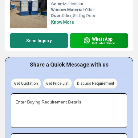
Color:
Multicolour
Window Material:
Other
Door:
Other, Sliding Door
Know More
WhatsApp
Send Inquiry
Get Latest Price
Share a Quick Message with us
Get Quotation
Get Price List
Discuss Requirement
Enter Buying Requirement Details