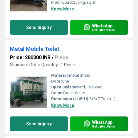
Floor Load:
250 kg/sq. m
Know More
WhatsApp
Send Inquiry
Get Latest Price
Metal Mobile Toilet
Price: 280000 INR
/
Piece
Minimum Order Quantity : 1 Piece
Material:
metal Sheet
Door:
One
Open Style:
Inward/ Outward
Color:
Green-White
Dimension (L*W*H):
3x3x7 Foot (ft)
Know More
WhatsApp
Send Inquiry
Get Latest Price