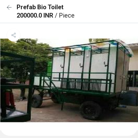
Prefab Bio Toilet
200000.0 INR
/ Piece