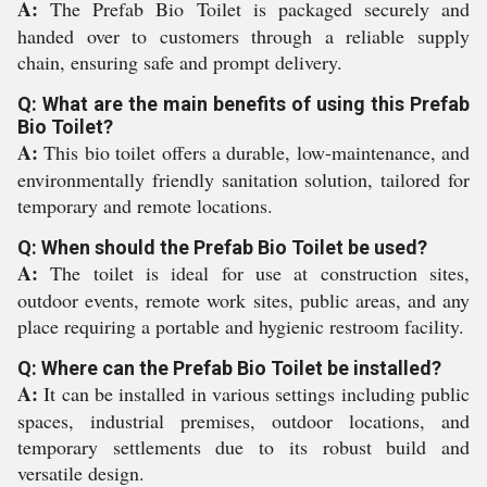
A:
The Prefab Bio Toilet is packaged securely and
handed over to customers through a reliable supply
chain, ensuring safe and prompt delivery.
Q: What are the main benefits of using this Prefab
Bio Toilet?
A:
This bio toilet offers a durable, low-maintenance, and
environmentally friendly sanitation solution, tailored for
temporary and remote locations.
Q: When should the Prefab Bio Toilet be used?
A:
The toilet is ideal for use at construction sites,
outdoor events, remote work sites, public areas, and any
place requiring a portable and hygienic restroom facility.
Q: Where can the Prefab Bio Toilet be installed?
A:
It can be installed in various settings including public
spaces, industrial premises, outdoor locations, and
temporary settlements due to its robust build and
versatile design.