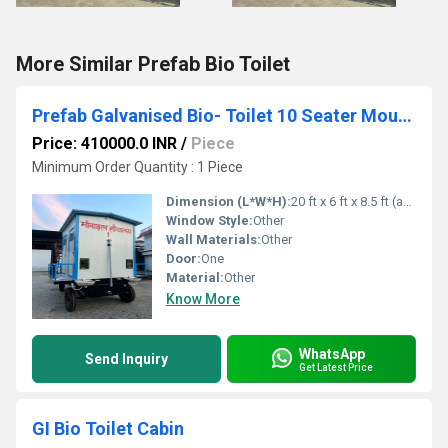
More Similar Prefab Bio Toilet
Prefab Galvanised Bio- Toilet 10 Seater Mounted on Trailer Chassis 4IS 4EH 2UH 0B
Price: 410000.0 INR
/
Piece
Minimum Order Quantity : 1 Piece
Dimension (L*W*H):
20 ft x 6 ft x 8.5 ft (approx.) Foot (ft)
Window Style:
Other
Wall Materials:
Other
Door:
One
Material:
Other
Know More
WhatsApp
Send Inquiry
Get Latest Price
GI Bio Toilet Cabin