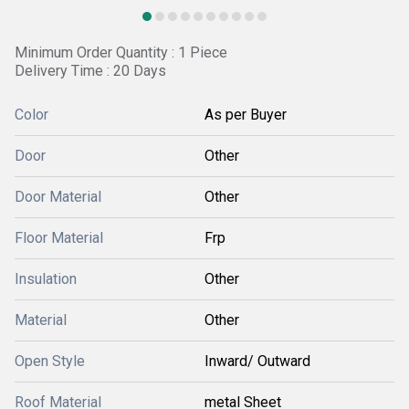
Minimum Order Quantity : 1 Piece
Delivery Time : 20 Days
Color
As per Buyer
Door
Other
Door Material
Other
Floor Material
Frp
Insulation
Other
Material
Other
Open Style
Inward/ Outward
Roof Material
metal Sheet