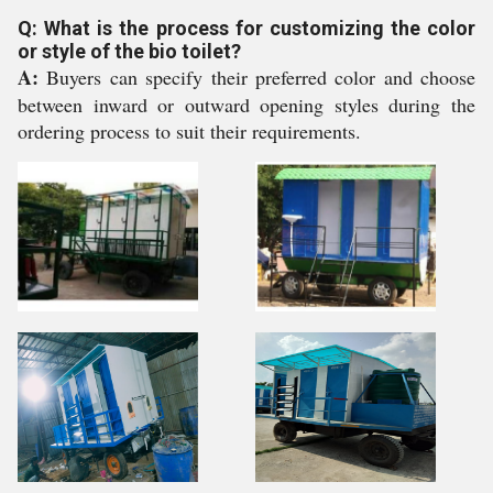
Q: What is the process for customizing the color
or style of the bio toilet?
A:
Buyers can specify their preferred color and choose
between inward or outward opening styles during the
ordering process to suit their requirements.