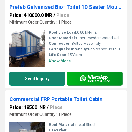
Prefab Galvanised Bio- Toilet 10 Seater Mounted on Trailer Chassis 4IS 4EH 2UH 0B
Price: 410000.0 INR
/
Piece
Minimum Order Quantity : 1 Piece
Roof Live Load:
0.80 kN/m2
Door Material:
Other, Powder Coated Galvanised Iron Sheet
Connection:
Bolted Assembly
Earthquake Intensity:
Resistance up to 8 Richter Scale
Life Span:
15 Years
Know More
WhatsApp
Send Inquiry
Get Latest Price
Commercial FRP Portable Toilet Cabin
Price: 18500 INR
/
Piece
Minimum Order Quantity : 1 Piece
Roof Material:
metal Sheet
Use:
Other