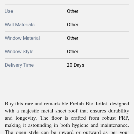
Use
Other
Wall Materials
Other
Window Material
Other
Window Style
Other
Delivery Time
20 Days
Buy this rare and remarkable Prefab Bio Toilet, designed
with a majestic metal sheet roof that ensures durability
and longevity. The floor is crafted from robust FRP,
making it astounding in both hygiene and maintenance.
The open style can be inward or outward as per your