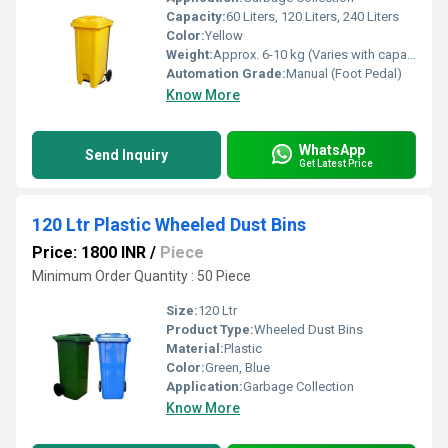
Capacity:
60 Liters, 120 Liters, 240 Liters
Color:
Yellow
Weight:
Approx. 6-10 kg (Varies with capacity)
Automation Grade:
Manual (Foot Pedal)
Know More
WhatsApp
Send Inquiry
Get Latest Price
120 Ltr Plastic Wheeled Dust Bins
Price: 1800 INR
/
Piece
Minimum Order Quantity : 50 Piece
Size:
120 Ltr
Product Type:
Wheeled Dust Bins
Material:
Plastic
Color:
Green, Blue
Application:
Garbage Collection
Know More