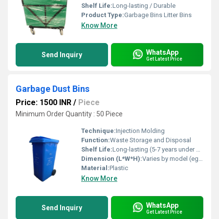
Shelf Life:
Long-lasting / Durable
Product Type:
Garbage Bins Litter Bins
Know More
WhatsApp
Send Inquiry
Get Latest Price
Garbage Dust Bins
Price: 1500 INR
/
Piece
Minimum Order Quantity : 50 Piece
Technique:
Injection Molding
Function:
Waste Storage and Disposal
Shelf Life:
Long-lasting (5-7 years under normal use)
Dimension (L*W*H):
Varies by model (eg. 350 x 300 x 500 mm)
Material:
Plastic
Know More
WhatsApp
Send Inquiry
Get Latest Price