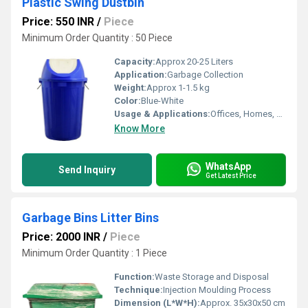
Plastic Swing Dustbin
Price: 550 INR
/
Piece
Minimum Order Quantity : 50 Piece
Capacity:
Approx 20-25 Liters
Application:
Garbage Collection
Weight:
Approx 1-1.5 kg
Color:
Blue-White
Usage & Applications:
Offices, Homes, Hospitals, Public Places
Know More
WhatsApp
Send Inquiry
Get Latest Price
Garbage Bins Litter Bins
Price: 2000 INR
/
Piece
Minimum Order Quantity : 1 Piece
Function:
Waste Storage and Disposal
Technique:
Injection Moulding Process
Dimension (L*W*H):
Approx. 35x30x50 cm