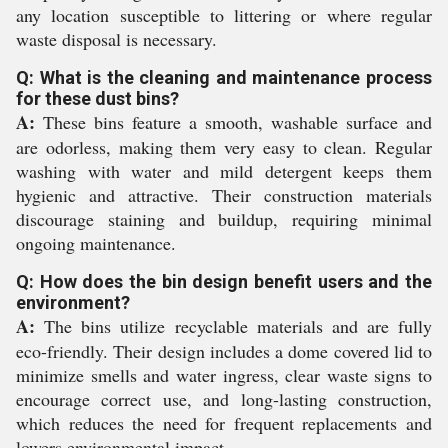
any location susceptible to littering or where regular
waste disposal is necessary.
Q: What is the cleaning and maintenance process
for these dust bins?
A:
These bins feature a smooth, washable surface and
are odorless, making them very easy to clean. Regular
washing with water and mild detergent keeps them
hygienic and attractive. Their construction materials
discourage staining and buildup, requiring minimal
ongoing maintenance.
Q: How does the bin design benefit users and the
environment?
A:
The bins utilize recyclable materials and are fully
eco-friendly. Their design includes a dome covered lid to
minimize smells and water ingress, clear waste signs to
encourage correct use, and long-lasting construction,
which reduces the need for frequent replacements and
lowers environmental impact.