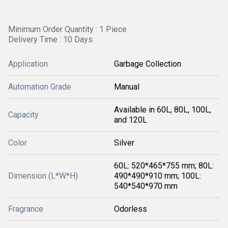
Minimum Order Quantity : 1 Piece
Delivery Time : 10 Days
Application
Garbage Collection
Automation Grade
Manual
Available in 60L, 80L, 100L,
Capacity
and 120L
Color
Silver
60L: 520*465*755 mm; 80L:
Dimension (L*W*H)
490*490*910 mm; 100L:
540*540*970 mm
Fragrance
Odorless