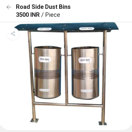
Road Side Dust Bins
3500 INR
/ Piece