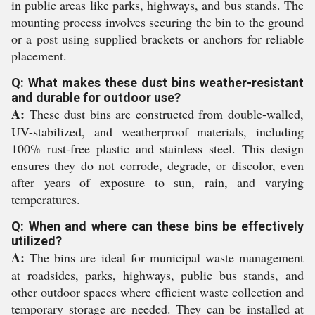
in public areas like parks, highways, and bus stands. The
mounting process involves securing the bin to the ground
or a post using supplied brackets or anchors for reliable
placement.
Q: What makes these dust bins weather-resistant
and durable for outdoor use?
A:
These dust bins are constructed from double-walled,
UV-stabilized, and weatherproof materials, including
100% rust-free plastic and stainless steel. This design
ensures they do not corrode, degrade, or discolor, even
after years of exposure to sun, rain, and varying
temperatures.
Q: When and where can these bins be effectively
utilized?
A:
The bins are ideal for municipal waste management
at roadsides, parks, highways, public bus stands, and
other outdoor spaces where efficient waste collection and
temporary storage are needed. They can be installed at