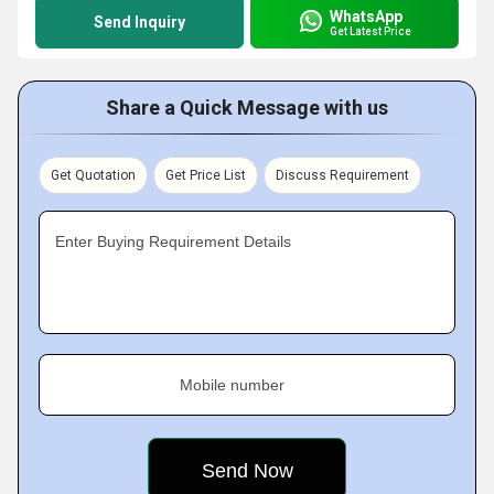
WhatsApp
Send Inquiry
Get Latest Price
Share a Quick Message with us
Get Quotation
Get Price List
Discuss Requirement
Enter Buying Requirement Details
Mobile number