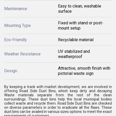
Easy to clean, washable
Maintenance
surface
Fixed with stand or post-
Mounting Type
mount setup
Eco-Friendly
Recyclable material
UV stabilized and
Weather Resistance
weatherproof
Attractive, smooth finish with
Design
pictorial waste sign
By keeping a track with market development, we are involved in
offering
Road Side Dust Bins, which keep dirty and decaying
Waste materials separate from the rest of the clean
surroundings
. These dust bins help the local municipal bodies
collect waste and recycle them.
Road Side Dust Bins
are checked
on diverse parameters in order to eradicate all the flaws. These
dust bins can be availed in various sizes options to meet the exact
requirements of customers.