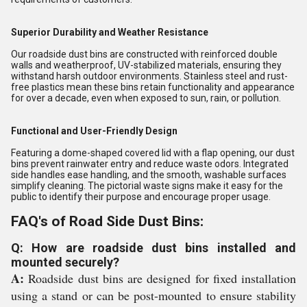
Superior Durability and Weather Resistance
Our roadside dust bins are constructed with reinforced double
walls and weatherproof, UV-stabilized materials, ensuring they
withstand harsh outdoor environments. Stainless steel and rust-
free plastics mean these bins retain functionality and appearance
for over a decade, even when exposed to sun, rain, or pollution.
Functional and User-Friendly Design
Featuring a dome-shaped covered lid with a flap opening, our dust
bins prevent rainwater entry and reduce waste odors. Integrated
side handles ease handling, and the smooth, washable surfaces
simplify cleaning. The pictorial waste signs make it easy for the
public to identify their purpose and encourage proper usage.
FAQ's of Road Side Dust Bins:
Q: How are roadside dust bins installed and
mounted securely?
A:
Roadside dust bins are designed for fixed installation
using a stand or can be post-mounted to ensure stability