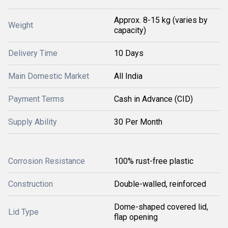
Approx. 8-15 kg (varies by
Weight
capacity)
Delivery Time
10 Days
Main Domestic Market
All India
Payment Terms
Cash in Advance (CID)
Supply Ability
30 Per Month
Corrosion Resistance
100% rust-free plastic
Construction
Double-walled, reinforced
Dome-shaped covered lid,
Lid Type
flap opening