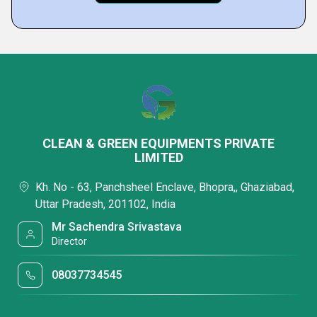
CLEAN & GREEN EQUIPMENTS PRIVATE
LIMITED
Kh. No - 63, Panchsheel Enclave, Bhopra,, Ghaziabad,
Uttar Pradesh, 201102, India
Mr Sachendra Srivastava
Director
08037734545