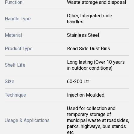
Function
Waste storage and disposal
Other, Integrated side
Handle Type
handles
Material
Stainless Steel
Product Type
Road Side Dust Bins
Long lasting (Over 10 years
Shelf Life
in outdoor conditions)
Size
60-200 Ltr
Technique
Injection Moulded
Used for collection and
temporary storage of
Usage & Applications
municipal waste at roadsides,
parks, highways, bus stands
etc.