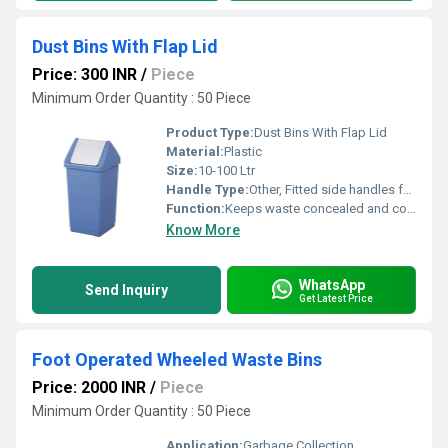
Dust Bins With Flap Lid
Price: 300 INR
/
Piece
Minimum Order Quantity : 50 Piece
Product Type:
Dust Bins With Flap Lid
Material:
Plastic
Size:
10-100 Ltr
Handle Type:
Other, Fitted side handles for easy lifting
Function:
Keeps waste concealed and controls odor
Know More
WhatsApp
Send Inquiry
Get Latest Price
Foot Operated Wheeled Waste Bins
Price: 2000 INR
/
Piece
Minimum Order Quantity : 50 Piece
Application:
Garbage Collection