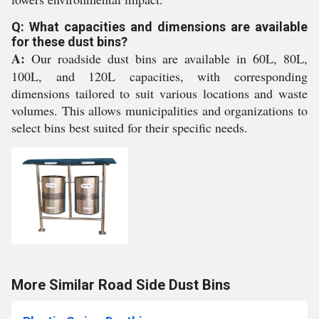
Q: What capacities and dimensions are available
for these dust bins?
A:
Our roadside dust bins are available in 60L, 80L,
100L, and 120L capacities, with corresponding
dimensions tailored to suit various locations and waste
volumes. This allows municipalities and organizations to
select bins best suited for their specific needs.
More Similar Road Side Dust Bins