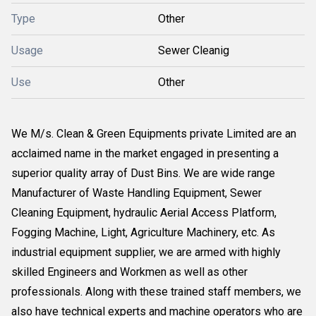
Type
Other
Usage
Sewer Cleanig
Use
Other
We M/s. Clean & Green Equipments private Limited are an
acclaimed name in the market engaged in presenting a
superior quality array of Dust Bins. We are wide range
Manufacturer of Waste Handling Equipment, Sewer
Cleaning Equipment, hydraulic Aerial Access Platform,
Fogging Machine, Light, Agriculture Machinery, etc. As
industrial equipment supplier, we are armed with highly
skilled Engineers and Workmen as well as other
professionals. Along with these trained staff members, we
also have technical experts and machine operators who are