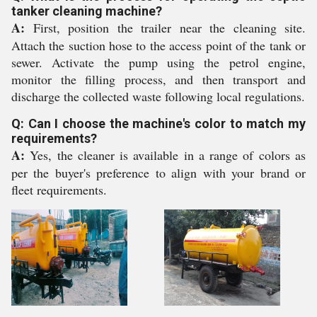
tanker cleaning machine?
A:
First, position the trailer near the cleaning site.
Attach the suction hose to the access point of the tank or
sewer. Activate the pump using the petrol engine,
monitor the filling process, and then transport and
discharge the collected waste following local regulations.
Q: Can I choose the machine's color to match my
requirements?
A:
Yes, the cleaner is available in a range of colors as
per the buyer's preference to align with your brand or
fleet requirements.