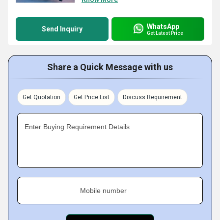
WhatsApp
Send Inquiry
Get Latest Price
Share a Quick Message with us
Get Quotation
Get Price List
Discuss Requirement
Enter Buying Requirement Details
Mobile number