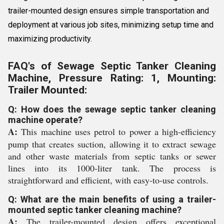
trailer-mounted design ensures simple transportation and
deployment at various job sites, minimizing setup time and
maximizing productivity.
FAQ's of Sewage Septic Tanker Cleaning
Machine, Pressure Rating: 1, Mounting:
Trailer Mounted:
Q: How does the sewage septic tanker cleaning
machine operate?
A:
This machine uses petrol to power a high-efficiency
pump that creates suction, allowing it to extract sewage
and other waste materials from septic tanks or sewer
lines into its 1000-liter tank. The process is
straightforward and efficient, with easy-to-use controls.
Q: What are the main benefits of using a trailer-
mounted septic tanker cleaning machine?
A:
The trailer-mounted design offers exceptional