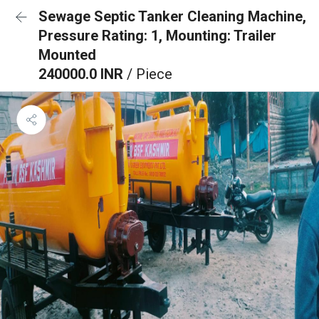
Sewage Septic Tanker Cleaning Machine,
Pressure Rating: 1, Mounting: Trailer
Mounted
240000.0 INR
/ Piece