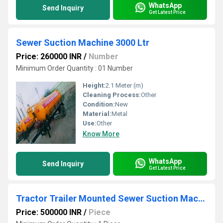
WhatsApp
Send Inquiry
Get Latest Price
Sewer Suction Machine 3000 Ltr
Price: 260000 INR
/
Number
Minimum Order Quantity : 01 Number
Height:
2.1 Meter (m)
Cleaning Process:
Other
Condition:
New
Material:
Metal
Use:
Other
Know More
WhatsApp
Send Inquiry
Get Latest Price
Tractor Trailer Mounted Sewer Suction Machine
Price: 500000 INR
/
Piece