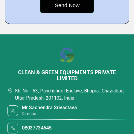
CLEAN & GREEN EQUIPMENTS PRIVATE
LIMITED
Kh. No - 63, Panchsheel Enclave, Bhopra,, Ghaziabad,
Uttar Pradesh, 201102, India
Mr Sachendra Srivastava
Director
08037734545