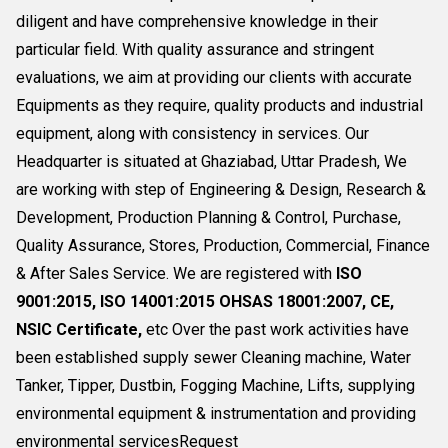
diligent and have comprehensive knowledge in their
particular field. With quality assurance and stringent
evaluations, we aim at providing our clients with accurate
Equipments as they require, quality products and industrial
equipment, along with consistency in services. Our
Headquarter is situated at Ghaziabad, Uttar Pradesh, We
are working with step of Engineering & Design, Research &
Development, Production Planning & Control, Purchase,
Quality Assurance, Stores, Production, Commercial, Finance
& After Sales Service. We are registered with
ISO
9001:2015, ISO 14001:2015 OHSAS 18001:2007, CE,
NSIC Certificate,
etc Over the past work activities have
been established supply sewer Cleaning machine, Water
Tanker, Tipper, Dustbin, Fogging Machine, Lifts, supplying
environmental equipment & instrumentation and providing
environmental servicesRequest