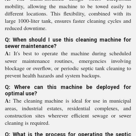
mobility, allowing the machine to be towed easily to
different locations. This flexibility, combined with its
large 1000-liter tank, ensures faster cleaning cycles and
reduced downtime.
Q: When should I use this cleaning machine for
sewer maintenance?
A:
It's best to operate the machine during scheduled
sewer maintenance routines, emergencies involving
blockage or overflow, or periodic septic tank cleaning to
prevent health hazards and system backups.
Q: Where can this machine be deployed for
optimal use?
A:
The cleaning machine is ideal for use in municipal
areas, industrial estates, residential complexes, and
construction sites wherever efficient sewage or sewer
cleaning is required.
Q: What is the process for operating the septic