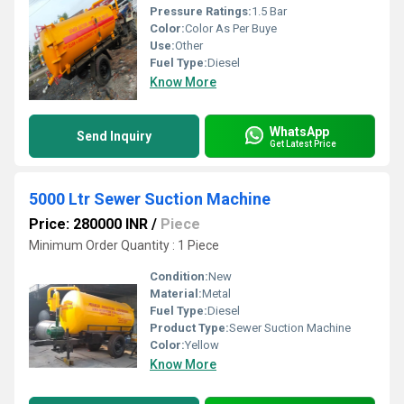
Pressure Ratings:
1.5 Bar
Color:
Color As Per Buye
Use:
Other
Fuel Type:
Diesel
Know More
WhatsApp
Send Inquiry
Get Latest Price
5000 Ltr Sewer Suction Machine
Price: 280000 INR
/
Piece
Minimum Order Quantity : 1 Piece
Condition:
New
Material:
Metal
Fuel Type:
Diesel
Product Type:
Sewer Suction Machine
Color:
Yellow
Know More