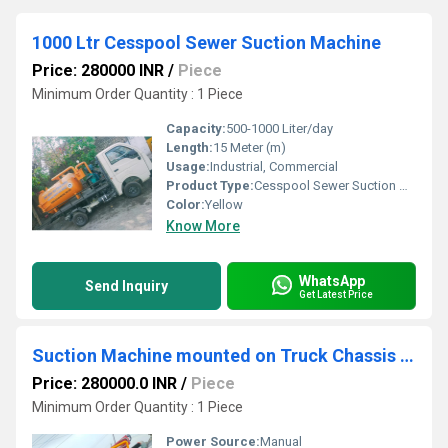
1000 Ltr Cesspool Sewer Suction Machine
Price: 280000 INR
/
Piece
Minimum Order Quantity : 1 Piece
Capacity:
500-1000 Liter/day
Length:
15 Meter (m)
Usage:
Industrial, Commercial
Product Type:
Cesspool Sewer Suction Machine
Color:
Yellow
Know More
WhatsApp
Send Inquiry
Get Latest Price
Suction Machine mounted on Truck Chassis Sewer
Price: 280000.0 INR
/
Piece
Minimum Order Quantity : 1 Piece
Power Source:
Manual