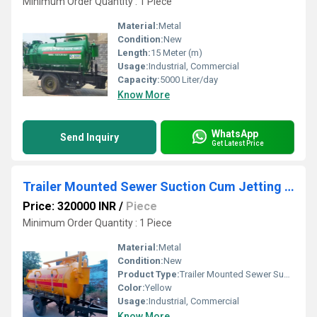
Minimum Order Quantity : 1 Piece
Material:
Metal
Condition:
New
Length:
15 Meter (m)
Usage:
Industrial, Commercial
Capacity:
5000 Liter/day
Know More
WhatsApp
Send Inquiry
Get Latest Price
Trailer Mounted Sewer Suction Cum Jetting Machine
Price: 320000 INR
/
Piece
Minimum Order Quantity : 1 Piece
Material:
Metal
Condition:
New
Product Type:
Trailer Mounted Sewer Suction Cum Jetting Machine
Color:
Yellow
Usage:
Industrial, Commercial
Know More