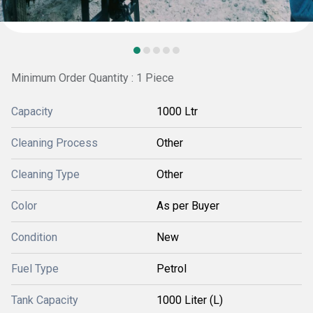
Minimum Order Quantity : 1 Piece
Capacity
1000 Ltr
Cleaning Process
Other
Cleaning Type
Other
Color
As per Buyer
Condition
New
Fuel Type
Petrol
Tank Capacity
1000 Liter (L)