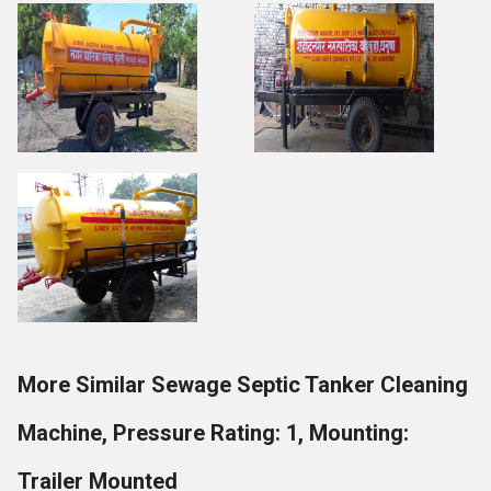
More Similar Sewage Septic Tanker Cleaning
Machine, Pressure Rating: 1, Mounting:
Trailer Mounted