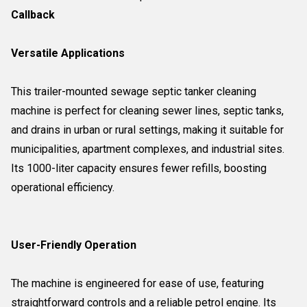
Callback
Versatile Applications
This trailer-mounted sewage septic tanker cleaning
machine is perfect for cleaning sewer lines, septic tanks,
and drains in urban or rural settings, making it suitable for
municipalities, apartment complexes, and industrial sites.
Its 1000-liter capacity ensures fewer refills, boosting
operational efficiency.
User-Friendly Operation
The machine is engineered for ease of use, featuring
straightforward controls and a reliable petrol engine. Its