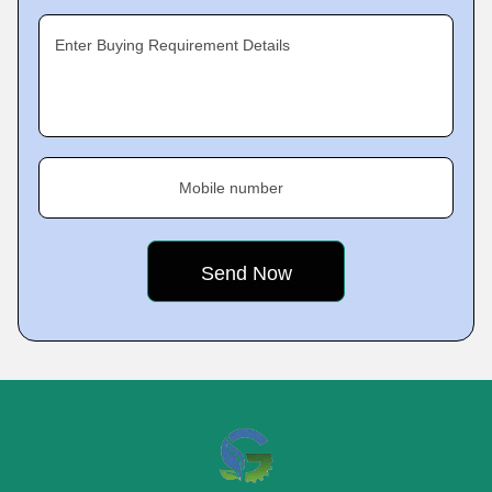
Enter Buying Requirement Details
Mobile number