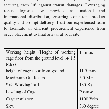
securing each lift against transit damages. Leveraging
robust logistics, we provide fast national and
international distribution, ensuring consistent product
quality and prompt delivery. Trust our experienced team
to facilitate an efficient procurement experience from
order placement to final arrival at your site.
Working height (Height of working
13 mtrs
cage floor from the ground level (+ 1.5
Mtrs)
height of cage floor from ground
11.5 mtrs
Maximum Out Reach
3.0 Mtr
Safe Working load
180 Kg
Leveling of Cage
Positive
Cage insulation
1100 Volts
Slew
360 degree