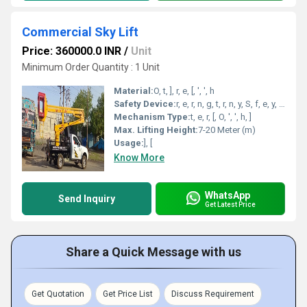
Commercial Sky Lift
Price: 360000.0 INR
/
Unit
Minimum Order Quantity : 1 Unit
Material:
O, t, ], r, e, [, ', ', h
Safety Device:
r, e, r, n, g, t, r, n, y, S, f, e, y, , ', c, ', a, L, n, s, ', S, E, g, e, , e, ,, , m, e, [, i, ', ], o, o, w
Mechanism Type:
t, e, r, [, O, ', ', h, ]
Max. Lifting Height:
7-20 Meter (m)
Usage:
], [
Know More
WhatsApp
Send Inquiry
Get Latest Price
Share a Quick Message with us
Get Quotation
Get Price List
Discuss Requirement