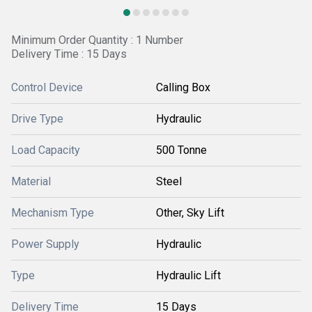
Minimum Order Quantity : 1 Number
Delivery Time : 15 Days
Control Device
Calling Box
Drive Type
Hydraulic
Load Capacity
500 Tonne
Material
Steel
Mechanism Type
Other, Sky Lift
Power Supply
Hydraulic
Type
Hydraulic Lift
Delivery Time
15 Days