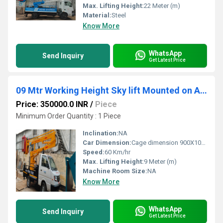
Max. Lifting Height:
22 Meter (m)
Material:
Steel
Know More
WhatsApp
Send Inquiry
Get Latest Price
09 Mtr Working Height Sky lift Mounted on Ashok Leyland Dost Strong
Price: 350000.0 INR
/
Piece
Minimum Order Quantity : 1 Piece
Inclination:
NA
Car Dimension:
Cage dimension 900X1000X1100mm
Speed:
60 Km/hr
Max. Lifting Height:
9 Meter (m)
Machine Room Size:
NA
Know More
WhatsApp
Send Inquiry
Get Latest Price