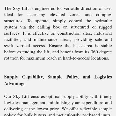
The Sky Lift is engineered for versatile direction of use,
ideal for accessing elevated zones and complex
structures. To operate, simply control the hydraulic
system via the calling box on structured or rugged
surfaces. It is effective on construction sites, industrial
facilities, and maintenance areas, providing safe and
swift vertical access. Ensure the base area is stable
before extending the lift, and benefit from its 360-degree
rotation for maximum reach in hard-to-access locations.
Supply Capability, Sample Policy, and Logistics
Advantage
Our Sky Lift ensures optimal supply ability with timely
logistics management, minimising your expenditure and
delivering at the lowest price. We offer a flexible sample
policy for bulk buyers and meticulously packaged units,