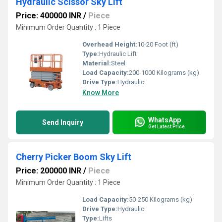
Hydraulic Scissor Sky Lift
Price: 400000 INR
/
Piece
Minimum Order Quantity : 1 Piece
Overhead Height:
10-20 Foot (ft)
Type:
Hydraulic Lift
Material:
Steel
Load Capacity:
200-1000 Kilograms (kg)
Drive Type:
Hydraulic
Know More
WhatsApp
Send Inquiry
Get Latest Price
Cherry Picker Boom Sky Lift
Price: 200000 INR
/
Piece
Minimum Order Quantity : 1 Piece
Load Capacity:
50-250 Kilograms (kg)
Drive Type:
Hydraulic
Type:
Lifts