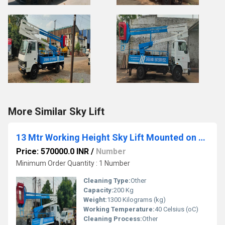
More Similar Sky Lift
13 Mtr Working Height Sky Lift Mounted on TATA 712
Price: 570000.0 INR
/
Number
Minimum Order Quantity : 1 Number
Cleaning Type:
Other
Capacity:
200 Kg
Weight:
1300 Kilograms (kg)
Working Temperature:
40 Celsius (oC)
Cleaning Process:
Other