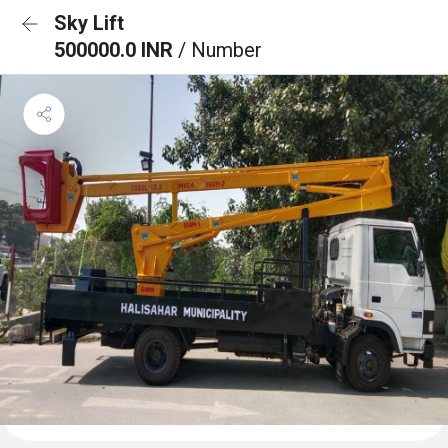
Sky Lift
500000.0 INR
/ Number