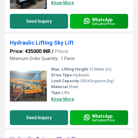
Know More
WhatsApp
Send Inquiry
Get Latest Price
Hydraulic Lifting Sky Lift
Price: 435000 INR
/
Piece
Minimum Order Quantity : 1 Piece
Max. Lifting Height:
12 Meter (m)
Drive Type:
Hydraulic
Load Capacity:
200 Kilograms (kg)
Material:
Steel
Type:
Lifts
Know More
WhatsApp
Send Inquiry
Get Latest Price