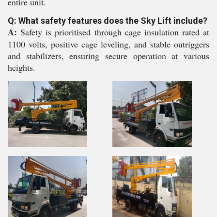
entire unit.
Q: What safety features does the Sky Lift include?
A:
Safety is prioritised through cage insulation rated at
1100 volts, positive cage leveling, and stable outriggers
and stabilizers, ensuring secure operation at various
heights.