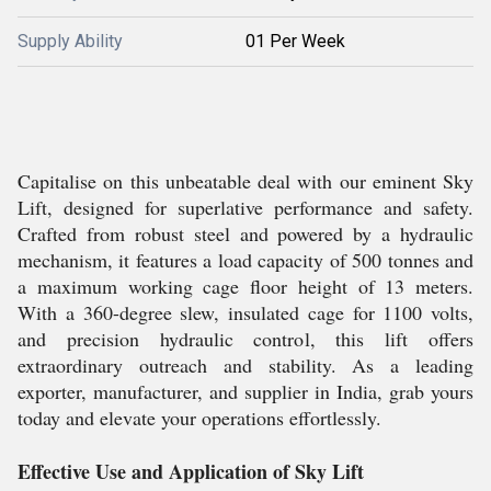
Supply Ability
01 Per Week
Capitalise on this unbeatable deal with our eminent Sky
Lift, designed for superlative performance and safety.
Crafted from robust steel and powered by a hydraulic
mechanism, it features a load capacity of 500 tonnes and
a maximum working cage floor height of 13 meters.
With a 360-degree slew, insulated cage for 1100 volts,
and precision hydraulic control, this lift offers
extraordinary outreach and stability. As a leading
exporter, manufacturer, and supplier in India, grab yours
today and elevate your operations effortlessly.
Effective Use and Application of Sky Lift