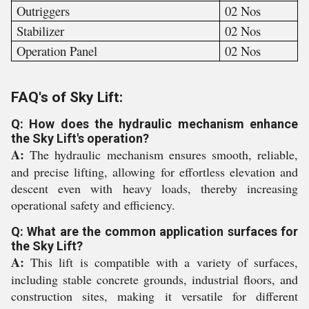
Outriggers
02 Nos
Stabilizer
02 Nos
Operation Panel
02 Nos
FAQ's of Sky Lift:
Q: How does the hydraulic mechanism enhance
the Sky Lift's operation?
A:
The hydraulic mechanism ensures smooth, reliable,
and precise lifting, allowing for effortless elevation and
descent even with heavy loads, thereby increasing
operational safety and efficiency.
Q: What are the common application surfaces for
the Sky Lift?
A:
This lift is compatible with a variety of surfaces,
including stable concrete grounds, industrial floors, and
construction sites, making it versatile for different