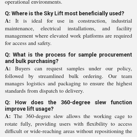
operational environments.
Q: Where is the Sky Lift most beneficially used?
A:
It is ideal for use in construction, industrial
maintenance, electrical installations, and facility
management where elevated work platforms are required
for access and safety.
Q: What is the process for sample procurement
and bulk purchasing?
A:
Buyers can request samples under our policy,
followed by streamlined bulk ordering. Our team
manages logistics and packaging to ensure the highest
standards from dispatch to delivery.
Q: How does the 360-degree slew function
improve lift usage?
A:
The 360-degree slew allows the working cage to
rotate fully, providing users with flexibility to access
difficult or wide-reaching areas without repositioning the